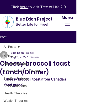
Click
here
to visit Tree of Life 2.0
Menu
Blue Eden Project
Better Life for Free!
Post
All Posts
Blue Eden Project
All Posts
Aug 11, 2022
1 min read
Cheesy broccoli toast
Healthy Recipes
(Lunch/Dinner)
Travel Around the World
Solution Partners
Cheesy broccoli toast (from Canada's 
food guide)
Self Evaluations
Health Theories
Wealth Theories