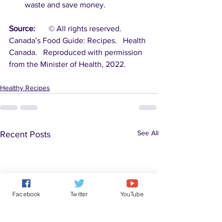
waste and save money.
Source:
	© All rights reserved.  
Canada’s Food Guide: Recipes.   Health 
Canada.   Reproduced with permission 
from the Minister of Health, 2022.
Healthy Recipes
See All
Recent Posts
Facebook
Twitter
YouTube