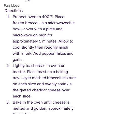
Fun Ideas
Directions
Preheat oven to 400 ̊F. Place 
frozen broccoli in a microwaveable 
bowl, cover with a plate and 
microwave on high for 
approximately 5 minutes. Allow to 
cool slightly then roughly mash 
with a fork. Add pepper flakes and 
garlic.
Lightly toast bread in oven or 
toaster. Place toast on a baking 
tray. Layer mashed broccoli mixture 
on each slice and evenly sprinkle 
the grated cheddar cheese over 
each slice.
Bake in the oven until cheese is 
melted and golden, approximately 