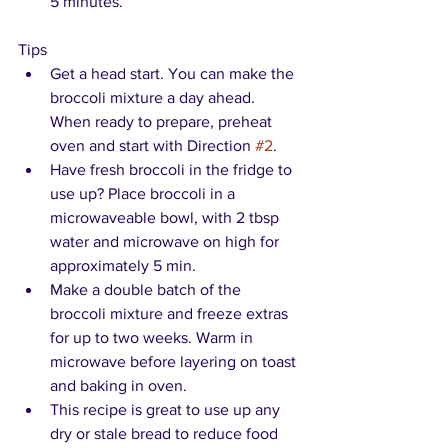
5 minutes.
Tips
Get a head start. You can make the 
broccoli mixture a day ahead. 
When ready to prepare, preheat 
oven and start with Direction 
#2
.
Have fresh broccoli in the fridge to 
use up? Place broccoli in a 
microwaveable bowl, with 2 tbsp 
water and microwave on high for 
approximately 5 min.
Make a double batch of the 
broccoli mixture and freeze extras 
for up to two weeks. Warm in 
microwave before layering on toast 
and baking in oven.
This recipe is great to use up any 
dry or stale bread to reduce food 