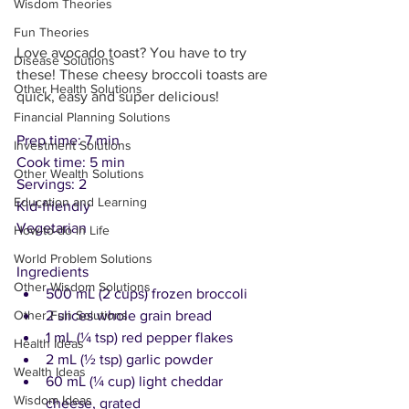
Wisdom Theories
Fun Theories
Love avocado toast? You have to try 
Disease Solutions
these! These cheesy broccoli toasts are 
Other Health Solutions
quick, easy and super delicious!
Financial Planning Solutions
Prep time: 7 min
Investment Solutions
Cook time: 5 min
Other Wealth Solutions
Servings: 2
Education and Learning
Kid-friendly
Vegetarian
How-to-do in Life
World Problem Solutions
Ingredients
Other Wisdom Solutions
500 mL (2 cups) frozen broccoli
2 slices whole grain bread
Other Fun Solutions
1 mL (¼ tsp) red pepper flakes
Health Ideas
2 mL (½ tsp) garlic powder
Wealth Ideas
60 mL (¼ cup) light cheddar 
Wisdom Ideas
cheese, grated