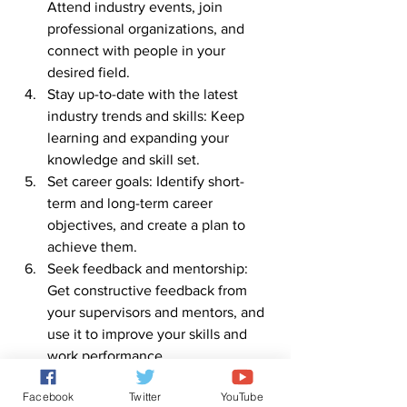
Attend industry events, join 
professional organizations, and 
connect with people in your 
desired field.
Stay up-to-date with the latest 
industry trends and skills: Keep 
learning and expanding your 
knowledge and skill set.
Set career goals: Identify short-
term and long-term career 
objectives, and create a plan to 
achieve them.
Seek feedback and mentorship: 
Get constructive feedback from 
your supervisors and mentors, and 
use it to improve your skills and 
work performance.
Be proactive and take initiative: 
Facebook
Twitter
YouTube
Take on new responsibilities, be 