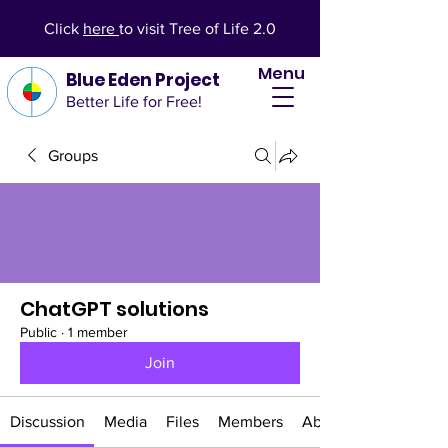
Click
here
to visit Tree of Life 2.0
Menu
Blue Eden Project
Better Life for Free!
Groups
ChatGPT solutions
Public
·
1 member
Join
Discussion
Media
Files
Members
About