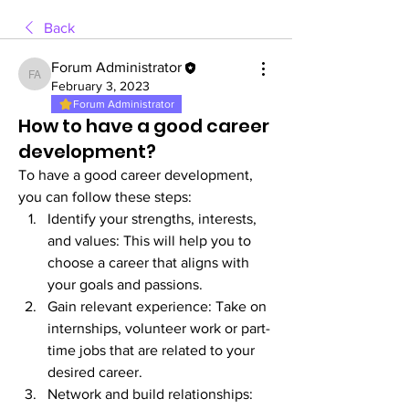
Back
Forum Administrator
Forum Administrator
February 3, 2023
Forum Administrator
How to have a good career
development?
To have a good career development, 
you can follow these steps:
Identify your strengths, interests, 
and values: This will help you to 
choose a career that aligns with 
your goals and passions.
Gain relevant experience: Take on 
internships, volunteer work or part-
time jobs that are related to your 
desired career.
Network and build relationships: 