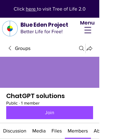
Click
here
to visit Tree of Life 2.0
Menu
Blue Eden Project
Better Life for Free!
Groups
ChatGPT solutions
Public
·
1 member
Join
Discussion
Media
Files
Members
About