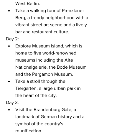
West Berlin.
Take a walking tour of Prenzlauer 
Berg, a trendy neighborhood with a 
vibrant street art scene and a lively 
bar and restaurant culture.
Day 2:
Explore Museum Island, which is 
home to five world-renowned 
museums including the Alte 
Nationalgalerie, the Bode Museum 
and the Pergamon Museum.
Take a stroll through the 
Tiergarten, a large urban park in 
the heart of the city.
Day 3:
Visit the Brandenburg Gate, a 
landmark of German history and a 
symbol of the country's 
reunification.