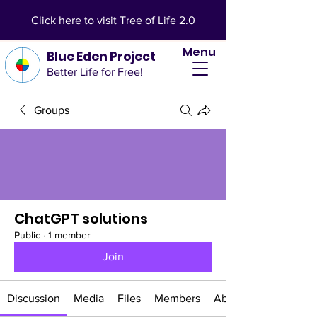
Click
here
to visit Tree of Life 2.0
Menu
Blue Eden Project
Better Life for Free!
Groups
ChatGPT solutions
Public
·
1 member
Join
Discussion
Media
Files
Members
About