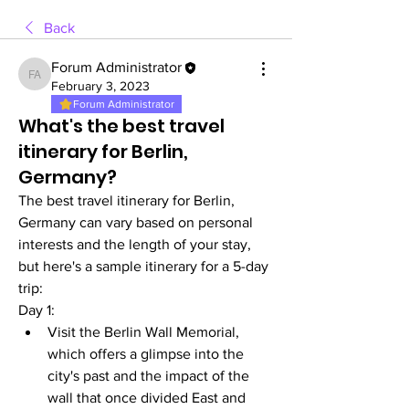
Back
Forum Administrator
Forum Administrator
February 3, 2023
Forum Administrator
What's the best travel
itinerary for Berlin,
Germany?
The best travel itinerary for Berlin, 
Germany can vary based on personal 
interests and the length of your stay, 
but here's a sample itinerary for a 5-day 
trip:
Day 1:
Visit the Berlin Wall Memorial, 
which offers a glimpse into the 
city's past and the impact of the 
wall that once divided East and 