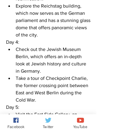
Explore the Reichstag building, 
which now serves as the German 
parliament and has a stunning glass 
dome that offers panoramic views 
of the city.
Day 4:
Check out the Jewish Museum 
Berlin, which offers an in-depth 
look at Jewish history and culture 
in Germany.
Take a tour of Checkpoint Charlie, 
the former crossing point between 
East and West Berlin during the 
Cold War.
Day 5:
Visit the East Side Gallery, an 
open-air gallery that features 
Facebook
Twitter
YouTube
murals and art from artists all over 