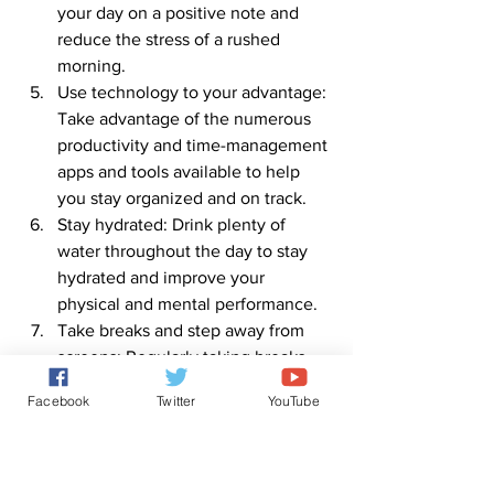
your day on a positive note and 
reduce the stress of a rushed 
morning.
Use technology to your advantage: 
Take advantage of the numerous 
productivity and time-management 
apps and tools available to help 
you stay organized and on track.
Stay hydrated: Drink plenty of 
water throughout the day to stay 
hydrated and improve your 
physical and mental performance.
Take breaks and step away from 
screens: Regularly taking breaks 
and stepping away from your 
Facebook
Twitter
YouTube
screens can help reduce eye strain, 
increase productivity, and improve 
your overall well-being.
Remember, these are just a few 