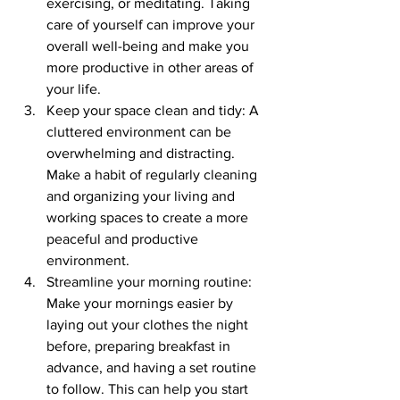
exercising, or meditating. Taking 
care of yourself can improve your 
overall well-being and make you 
more productive in other areas of 
your life.
Keep your space clean and tidy: A 
cluttered environment can be 
overwhelming and distracting. 
Make a habit of regularly cleaning 
and organizing your living and 
working spaces to create a more 
peaceful and productive 
environment.
Streamline your morning routine: 
Make your mornings easier by 
laying out your clothes the night 
before, preparing breakfast in 
advance, and having a set routine 
to follow. This can help you start 