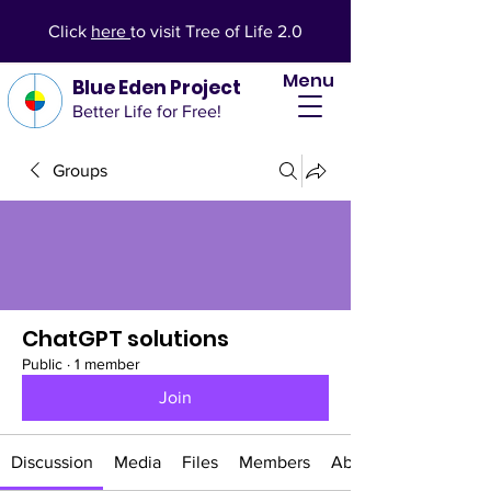
Click
here
to visit Tree of Life 2.0
Menu
Blue Eden Project
Better Life for Free!
Groups
ChatGPT solutions
Public
·
1 member
Join
Discussion
Media
Files
Members
About