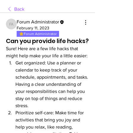
Back
Forum Administrator
Forum Administrator
February 11, 2023
Forum Administrator
Can you provide life hacks?
Sure! Here are a few life hacks that 
might help make your life a little easier:
Get organized: Use a planner or 
calendar to keep track of your 
schedule, appointments, and tasks. 
Having a clear understanding of 
your responsibilities can help you 
stay on top of things and reduce 
stress.
Prioritize self-care: Make time for 
activities that bring you joy and 
help you relax, like reading, 