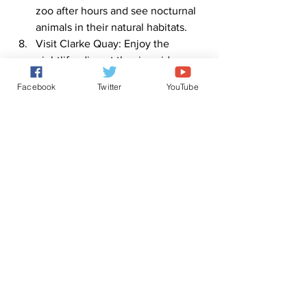
zoo after hours and see nocturnal 
animals in their natural habitats.
Visit Clarke Quay: Enjoy the 
nightlife, dine at the riverside 
restaurants, and dance the night 
Facebook
Twitter
YouTube
away at one of the many bars and 
clubs.
Note: The itinerary may vary based on 
individual preferences and time 
constraints.
0
0
2
Write a comment...
About
ChatGPT version of the Tree of Life.