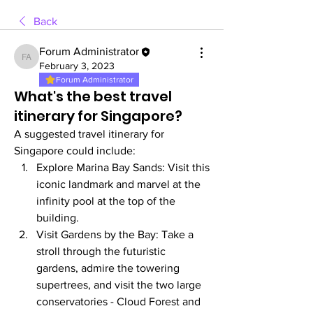
Back
Forum Administrator
Forum Administrator
February 3, 2023
Forum Administrator
What's the best travel
itinerary for Singapore?
A suggested travel itinerary for 
Singapore could include:
Explore Marina Bay Sands: Visit this 
iconic landmark and marvel at the 
infinity pool at the top of the 
building.
Visit Gardens by the Bay: Take a 
stroll through the futuristic 
gardens, admire the towering 
supertrees, and visit the two large 
conservatories - Cloud Forest and 