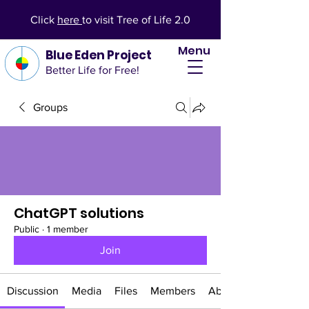
Click
here
to visit Tree of Life 2.0
Menu
Blue Eden Project
Better Life for Free!
Groups
ChatGPT solutions
Public
·
1 member
Join
Discussion
Media
Files
Members
About