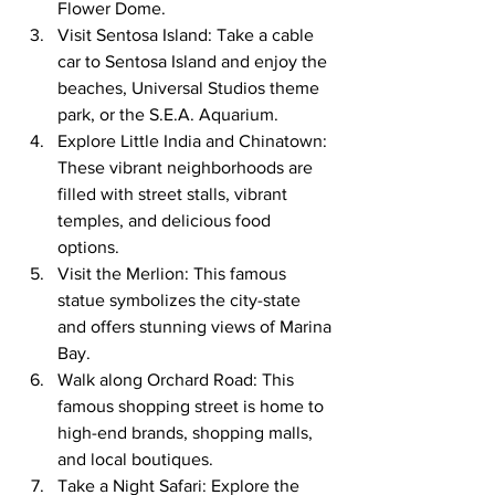
Flower Dome.
Visit Sentosa Island: Take a cable 
car to Sentosa Island and enjoy the 
beaches, Universal Studios theme 
park, or the S.E.A. Aquarium.
Explore Little India and Chinatown: 
These vibrant neighborhoods are 
filled with street stalls, vibrant 
temples, and delicious food 
options.
Visit the Merlion: This famous 
statue symbolizes the city-state 
and offers stunning views of Marina 
Bay.
Walk along Orchard Road: This 
famous shopping street is home to 
high-end brands, shopping malls, 
and local boutiques.
Take a Night Safari: Explore the 