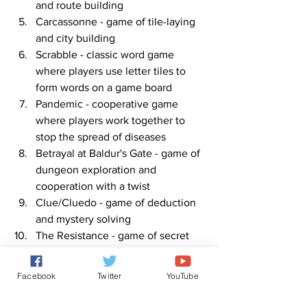
and route building
Carcassonne - game of tile-laying 
and city building
Scrabble - classic word game 
where players use letter tiles to 
form words on a game board
Pandemic - cooperative game 
where players work together to 
stop the spread of diseases
Betrayal at Baldur's Gate - game of 
dungeon exploration and 
cooperation with a twist
Clue/Cluedo - game of deduction 
and mystery solving
The Resistance - game of secret 
identities and social deduction
Note: These games can be played with 
Facebook
Twitter
YouTube
different numbers of players, making 
them suitable for various group sizes.