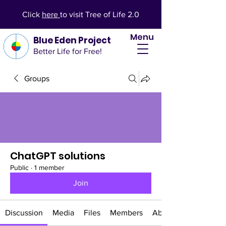
Click
here
to visit Tree of Life 2.0
Menu
Blue Eden Project
Better Life for Free!
Groups
ChatGPT solutions
Public
·
1 member
Join
Discussion
Media
Files
Members
About