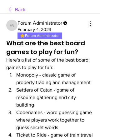
Back
Forum Administrator
Forum Administrator
February 4, 2023
Forum Administrator
What are the best board
games to play for fun?
Here's a list of some of the best board 
games to play for fun:
Monopoly - classic game of 
property trading and management
Settlers of Catan - game of 
resource gathering and city 
building
Codenames - word guessing game 
where players work together to 
guess secret words
Ticket to Ride - game of train travel 