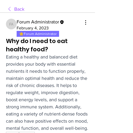
Back
Forum Administrator
Forum Administrator
February 4, 2023
Forum Administrator
Why do I need to eat
healthy food?
Eating a healthy and balanced diet 
provides your body with essential 
nutrients it needs to function properly, 
maintain optimal health and reduce the 
risk of chronic diseases. It helps to 
regulate weight, improve digestion, 
boost energy levels, and support a 
strong immune system. Additionally, 
eating a variety of nutrient-dense foods 
can also have positive effects on mood, 
mental function, and overall well-being.