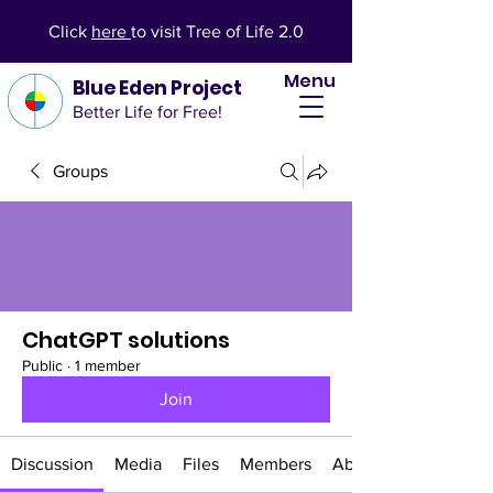
Click
here
to visit Tree of Life 2.0
Menu
Blue Eden Project
Better Life for Free!
Groups
ChatGPT solutions
Public
·
1 member
Join
Discussion
Media
Files
Members
About