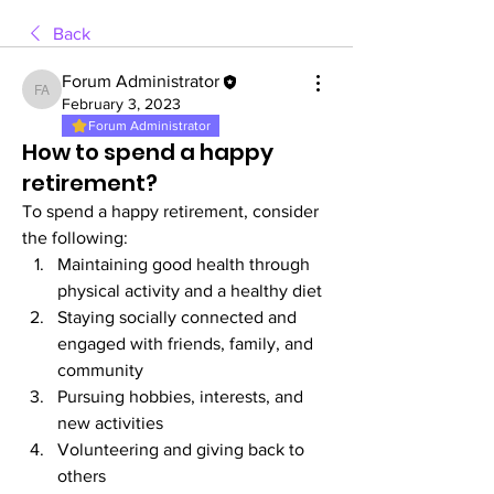
Back
Forum Administrator
Forum Administrator
February 3, 2023
Forum Administrator
How to spend a happy
retirement?
To spend a happy retirement, consider 
the following:
Maintaining good health through 
physical activity and a healthy diet
Staying socially connected and 
engaged with friends, family, and 
community
Pursuing hobbies, interests, and 
new activities
Volunteering and giving back to 
others