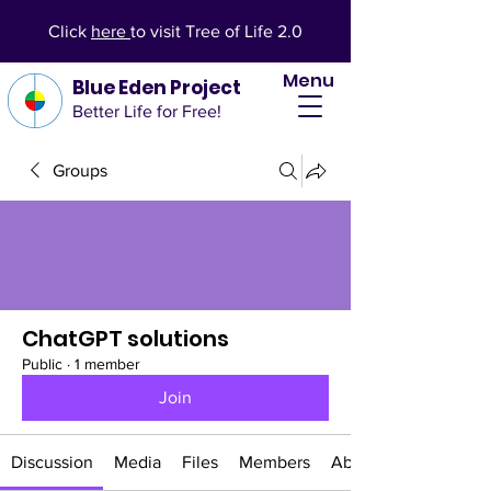
Click
here
to visit Tree of Life 2.0
Menu
Blue Eden Project
Better Life for Free!
Groups
ChatGPT solutions
Public
·
1 member
Join
Discussion
Media
Files
Members
About