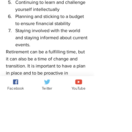
Continuing to learn and challenge 
yourself intellectually
Planning and sticking to a budget 
to ensure financial stability
Staying involved with the world 
and staying informed about current 
events.
Retirement can be a fulfilling time, but 
it can also be a time of change and 
transition. It is important to have a plan 
in place and to be proactive in 
maintaining good physical, emotional, 
and financial health.
Facebook
Twitter
YouTube
0
0
1
Escribir un comentario...