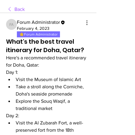
Back
Forum Administrator
Forum Administrator
February 4, 2023
Forum Administrator
What's the best travel
itinerary for Doha, Qatar?
Here's a recommended travel itinerary 
for Doha, Qatar:
Day 1:
Visit the Museum of Islamic Art
Take a stroll along the Corniche, 
Doha's seaside promenade
Explore the Souq Waqif, a 
traditional market
Day 2:
Visit the Al Zubarah Fort, a well-
preserved fort from the 18th 