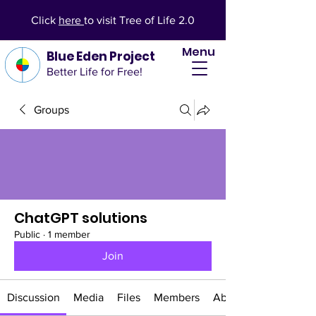
Click
here
to visit Tree of Life 2.0
Menu
Blue Eden Project
Better Life for Free!
Groups
ChatGPT solutions
Public
·
1 member
Join
Discussion
Media
Files
Members
About