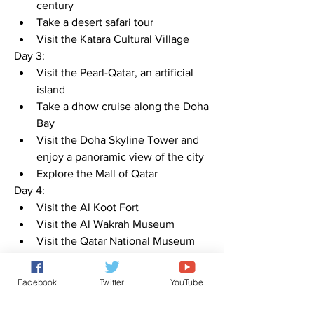
century
Take a desert safari tour
Visit the Katara Cultural Village
Day 3:
Visit the Pearl-Qatar, an artificial 
island
Take a dhow cruise along the Doha 
Bay
Visit the Doha Skyline Tower and 
enjoy a panoramic view of the city
Explore the Mall of Qatar
Day 4:
Visit the Al Koot Fort
Visit the Al Wakrah Museum
Visit the Qatar National Museum
Explore the Al Bidda Park
Note: The itinerary can be adjusted 
Facebook
Twitter
YouTube
based on personal preferences and 
time constraints.