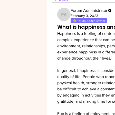
Forum Administrator
February 3, 2023
Forum Administrator
Forum Administrator
What is happiness an
Happiness is a feeling of content
complex experience that can be 
environment, relationships, pers
experience happiness in differen
change throughout their lives.
In general, happiness is conside
quality of life. People who repor
physical health, stronger relation
be difficult to achieve a consta
by engaging in activities they enj
gratitude, and making time for se
Fun is a feeling of enjoyment, am