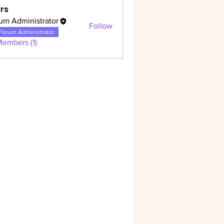
rs
um Administrator
Follow
dministrator
Forum Administrator
Members (1)