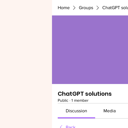
Home
Groups
ChatGPT sol
ChatGPT solutions
Public
·
1 member
Discussion
Media
Back