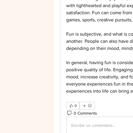
with lighthearted and playful ex
satisfaction. Fun can come from a
games, sports, creative pursuits
Fun is subjective, and what is c
another. People can also have dif
depending on their mood, minds
In general, having fun is consid
positive quality of life. Engaging
mood, increase creativity, and f
everyone experiences fun in the
experiences into life can bring 
0
0 Comments
Escribir un comentario...