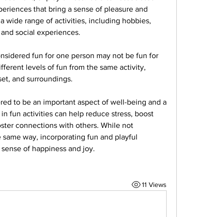
periences that bring a sense of pleasure and 
 wide range of activities, including hobbies, 
, and social experiences.
onsidered fun for one person may not be fun for 
ferent levels of fun from the same activity, 
et, and surroundings.
ered to be an important aspect of well-being and a 
 in fun activities can help reduce stress, boost 
oster connections with others. While not 
 same way, incorporating fun and playful 
a sense of happiness and joy.
11 Views