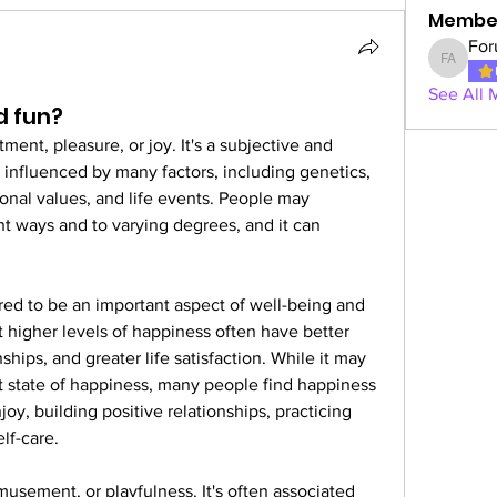
Membe
For
Forum A
See All 
d fun?
ment, pleasure, or joy. It's a subjective and 
influenced by many factors, including genetics, 
onal values, and life events. People may 
t ways and to varying degrees, and it can 
red to be an important aspect of well-being and 
t higher levels of happiness often have better 
ships, and greater life satisfaction. While it may 
nt state of happiness, many people find happiness 
oy, building positive relationships, practicing 
lf-care.
usement, or playfulness. It's often associated 