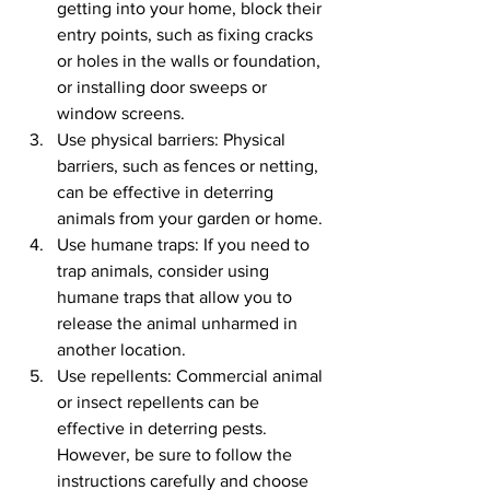
getting into your home, block their 
entry points, such as fixing cracks 
or holes in the walls or foundation, 
or installing door sweeps or 
window screens.
Use physical barriers: Physical 
barriers, such as fences or netting, 
can be effective in deterring 
animals from your garden or home.
Use humane traps: If you need to 
trap animals, consider using 
humane traps that allow you to 
release the animal unharmed in 
another location.
Use repellents: Commercial animal 
or insect repellents can be 
effective in deterring pests. 
However, be sure to follow the 
instructions carefully and choose 