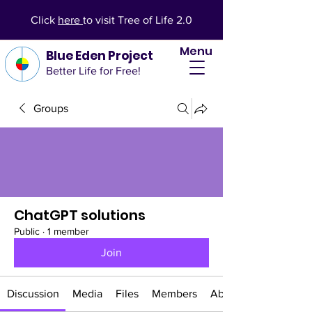
Click
here
to visit Tree of Life 2.0
Menu
Blue Eden Project
Better Life for Free!
Groups
ChatGPT solutions
Public
·
1 member
Join
Discussion
Media
Files
Members
About