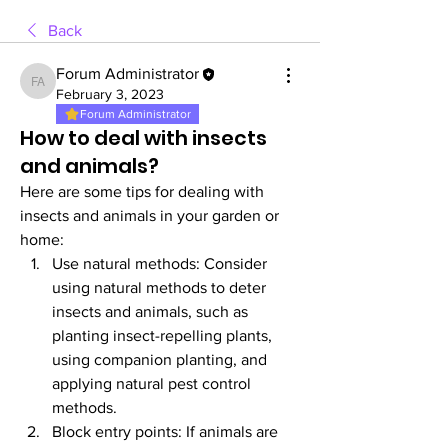
Back
Forum Administrator
Forum Administrator
February 3, 2023
Forum Administrator
How to deal with insects
and animals?
Here are some tips for dealing with 
insects and animals in your garden or 
home:
Use natural methods: Consider 
using natural methods to deter 
insects and animals, such as 
planting insect-repelling plants, 
using companion planting, and 
applying natural pest control 
methods.
Block entry points: If animals are 