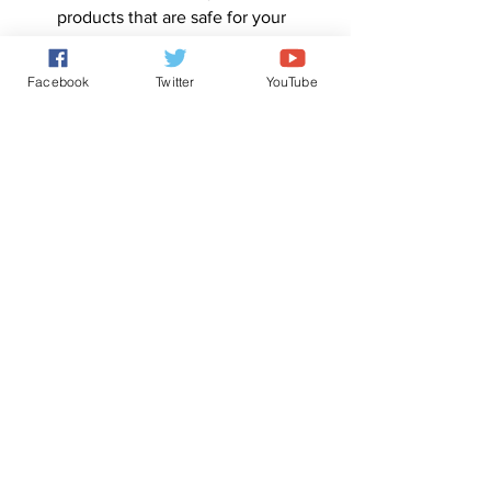
products that are safe for your 
plants and animals.
By following these steps, you can 
Facebook
Twitter
YouTube
effectively deal with insects and 
animals in your garden or home, while 
also maintaining the safety and health 
of your environment.
0
0
4
Write a comment...
About
ChatGPT version of the Tree of Life.
Members
Forum Administrator