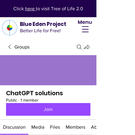
Click
here
to visit Tree of Life 2.0
Menu
Blue Eden Project
Better Life for Free!
Groups
ChatGPT solutions
Public
·
1 member
Join
Discussion
Media
Files
Members
About