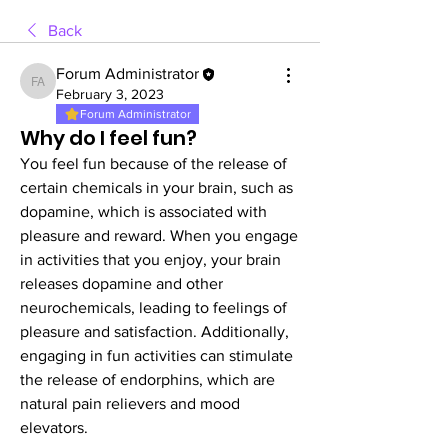
Back
Forum Administrator
Forum Administrator
February 3, 2023
Forum Administrator
Why do I feel fun?
You feel fun because of the release of 
certain chemicals in your brain, such as 
dopamine, which is associated with 
pleasure and reward. When you engage 
in activities that you enjoy, your brain 
releases dopamine and other 
neurochemicals, leading to feelings of 
pleasure and satisfaction. Additionally, 
engaging in fun activities can stimulate 
the release of endorphins, which are 
natural pain relievers and mood 
elevators.