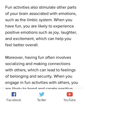
Fun activities also stimulate other parts 
of your brain associated with emotions, 
such as the limbic system. When you 
have fun, you are likely to experience 
positive emotions such as joy, laughter, 
and excitement, which can help you 
feel better overall.
Moreover, having fun often involves 
socializing and making connections 
with others, which can lead to feelings 
of belonging and security. When you 
engage in fun activities with others, you 
are likely to bond and create positive 
memories, which can further enhance 
Facebook
Twitter
YouTube
your sense of well-being and 
happiness.
0