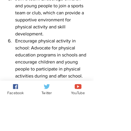
and young people to join a sports 
team or club, which can provide a 
supportive environment for 
physical activity and skill 
development.
Encourage physical activity in 
school: Advocate for physical 
education programs in schools and 
encourage children and young 
people to participate in physical 
activities during and after school.
Find a workout partner: Encourage 
children and young people to work 
Facebook
Twitter
YouTube
out with friends or family members, 
which can make physical activity 
more fun and social.
By making physical activity a fun and 
regular part of daily life, children and 