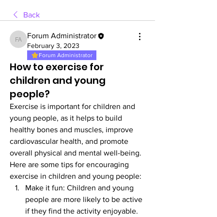
Back
Forum Administrator
Forum Administrator
February 3, 2023
Forum Administrator
How to exercise for
children and young
people?
Exercise is important for children and 
young people, as it helps to build 
healthy bones and muscles, improve 
cardiovascular health, and promote 
overall physical and mental well-being. 
Here are some tips for encouraging 
exercise in children and young people:
Make it fun: Children and young 
people are more likely to be active 
if they find the activity enjoyable. 