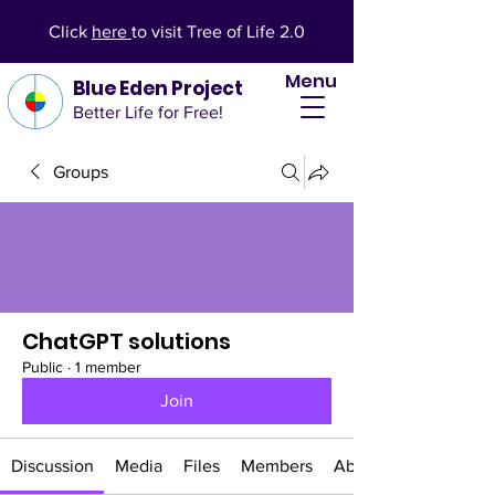
Click
here
to visit Tree of Life 2.0
Menu
Blue Eden Project
Better Life for Free!
Groups
ChatGPT solutions
Public
·
1 member
Join
Discussion
Media
Files
Members
About