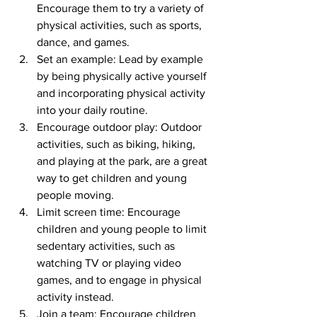
Encourage them to try a variety of 
physical activities, such as sports, 
dance, and games.
Set an example: Lead by example 
by being physically active yourself 
and incorporating physical activity 
into your daily routine.
Encourage outdoor play: Outdoor 
activities, such as biking, hiking, 
and playing at the park, are a great 
way to get children and young 
people moving.
Limit screen time: Encourage 
children and young people to limit 
sedentary activities, such as 
watching TV or playing video 
games, and to engage in physical 
activity instead.
Join a team: Encourage children 