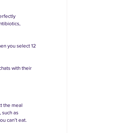
rfectly 
tibiotics, 
n you select 12 
ats with their 
t the meal 
, such as 
u can’t eat. 