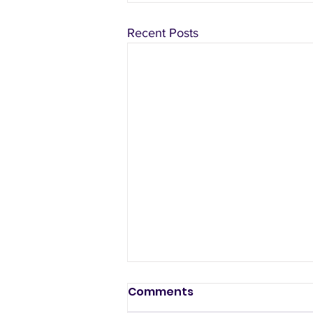
Recent Posts
Comments