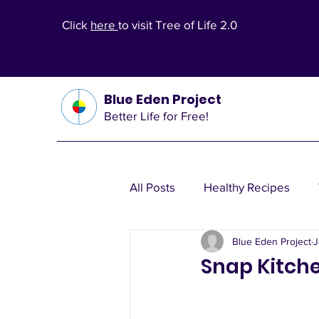
Click
here
to visit Tree of Life 2.0
Blue Eden Project
Better Life for Free!
All Posts
Healthy Recipes
Blue Eden Project
J
Health Theories
Wealth T
Snap Kitche
Other Health Solutions
Fi