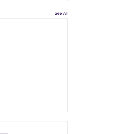
See All