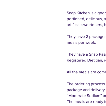
Snap Kitchen is a good 
portioned, delicious, a
artificial sweeteners, 
They have 2 packages:
meals per week. 
They have a Snap Pass
Registered Dietitian, 
All the meals are come
The ordering process i
package and delivery d
“Moderate Sodium” and
The meals are ready t