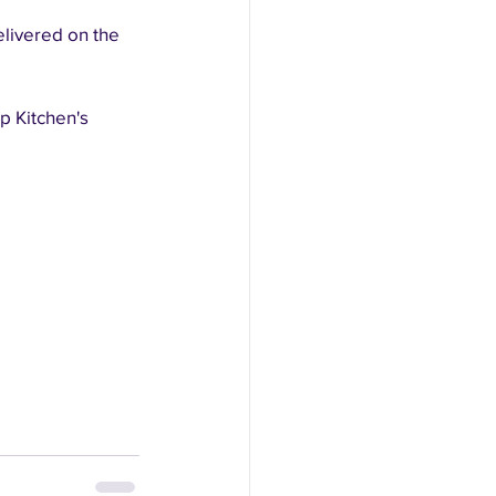
elivered on the 
p Kitchen's 