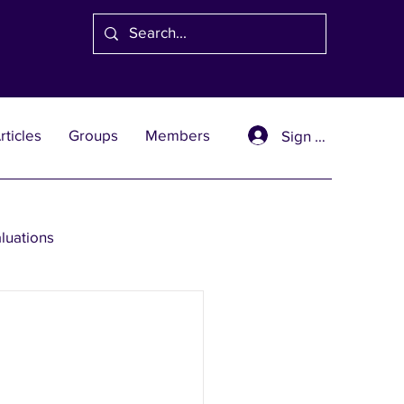
rticles
Groups
Members
Sign Up
aluations
se Solutions
er Wealth Solutions