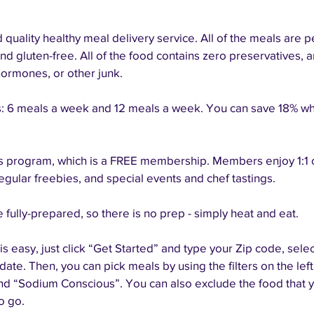
quality healthy meal delivery service. All of the meals are pe
nd gluten-free. All of the food contains zero preservatives, an
hormones, or other junk. 
 6 meals a week and 12 meals a week. You can save 18% whe
 program, which is a FREE membership. Members enjoy 1:1 ch
regular freebies, and special events and chef tastings. 
 fully-prepared, so there is no prep - simply heat and eat.
s easy, just click “Get Started” and type your Zip code, selec
ate. Then, you can pick meals by using the filters on the left
 “Sodium Conscious”. You can also exclude the food that yo
o go.