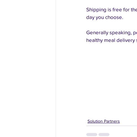
Shipping is free for t
day you choose.
Generally speaking, pe
healthy meal delivery
Solution Partners