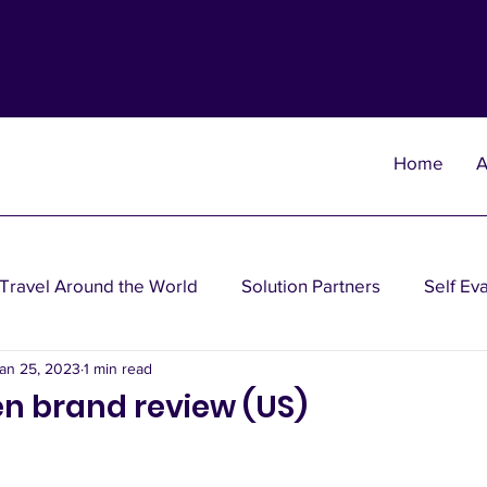
Home
A
Travel Around the World
Solution Partners
Self Ev
an 25, 2023
1 min read
heories
Wisdom Theories
Fun Theories
Disea
n brand review (US)
nancial Planning Solutions
Investment Solutions
Oth