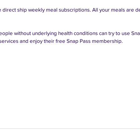
he direct ship weekly meal subscriptions. All your meals are d
ople without underlying health conditions can try to use Sna
 services and enjoy their free Snap Pass membership.