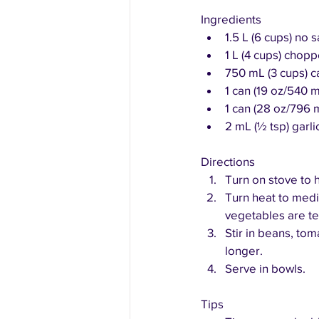
Ingredients
1.5 L (6 cups) no
1 L (4 cups) cho
750 mL (3 cups) c
1 can (19 oz/540 
1 can (28 oz/796 
2 mL (½ tsp) garl
Directions
Turn on stove to h
Turn heat to med
vegetables are te
Stir in beans, to
longer.
Serve in bowls.
Tips