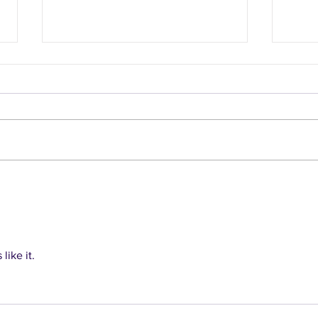
Healthy recipes from
Heal
recipe database
coll
like it.