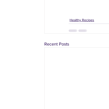
Healthy Recipes
Recent Posts