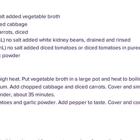
 salt added vegetable broth
pped cabbage
arrots, diced
mL) no salt added white kidney beans, drained and rinsed
mL) no salt added diced tomatoes or diced tomatoes in puree
ic powder
igh heat. Put vegetable broth in a large pot and heat to boili
ium. Add chopped cabbage and diced carrots. Cover and sim
nder, about 35 minutes.
matoes and garlic powder. Add pepper to taste. Cover and co