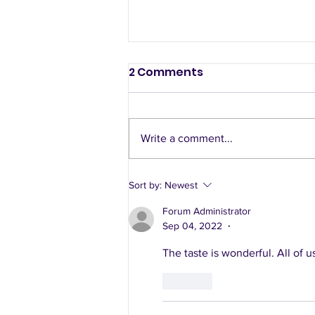
2 Comments
Write a comment...
A sample week of using
Sort by:
Newest
healthy recipes
Forum Administrator
Sep 04, 2022
•
The taste is wonderful. All of us 
Like