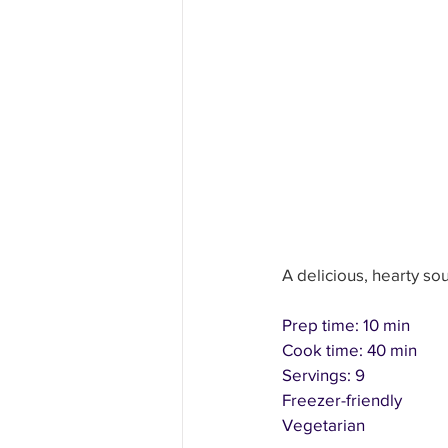
Education and Learning
H
Other Fun Solutions
Heal
A delicious, hearty so
Prep time: 10 min
Cook time: 40 min
Servings: 9
Freezer-friendly
Vegetarian