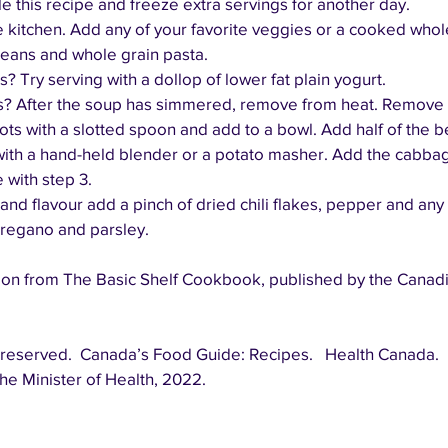
e this recipe and freeze extra servings for another day.
e kitchen. Add any of your favorite veggies or a cooked whole
eans and whole grain pasta.
 Try serving with a dollop of lower fat plain yogurt.
ps? After the soup has simmered, remove from heat. Remove 
ts with a slotted spoon and add to a bowl. Add half of the b
ith a hand-held blender or a potato masher. Add the cabbag
 with step 3.
 and flavour add a pinch of dried chili flakes, pepper and any 
 oregano and parsley.
on from The Basic Shelf Cookbook, published by the Canadi
he Minister of Health, 2022.