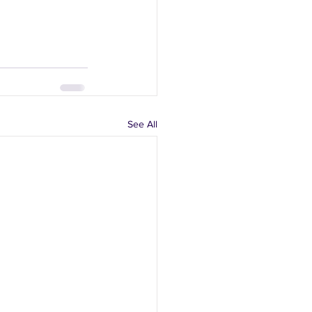
See All