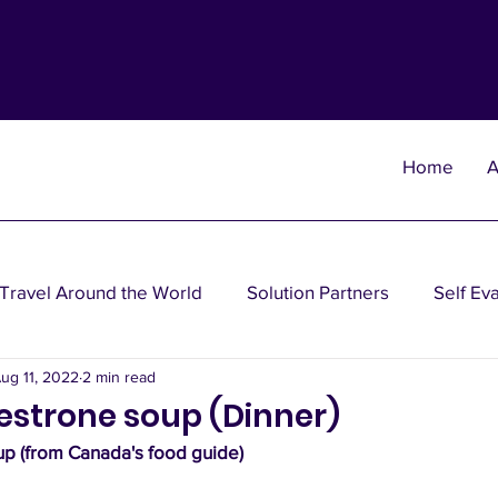
Home
A
Travel Around the World
Solution Partners
Self Ev
ug 11, 2022
2 min read
heories
Wisdom Theories
Fun Theories
Disea
estrone soup (Dinner)
p (from Canada's food guide)
nancial Planning Solutions
Investment Solutions
Oth