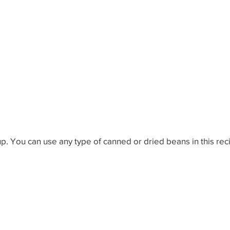
ow-to-do in Life
World Problem Solutions
Other W
th Ideas
Wealth Ideas
Wisdom Ideas
Fun Idea
up. You can use any type of canned or dried beans in this rec