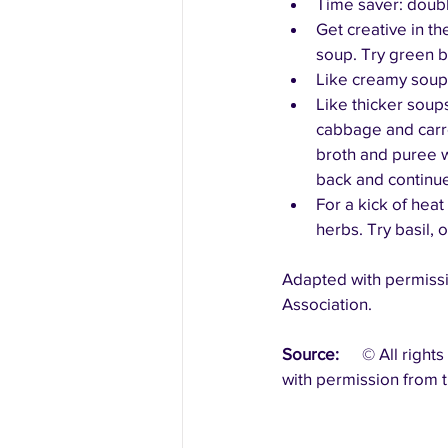
Time saver: doubl
Get creative in th
soup. Try green b
Like creamy soups?
Like thicker sou
cabbage and carro
broth and puree w
back and continue
For a kick of heat
herbs. Try basil,
Adapted with permissi
Association.
Source:
	© All rights reserved.  Canada’s Food Guide: Recipes.   Health Canada.   Reproduced 
with permission from t