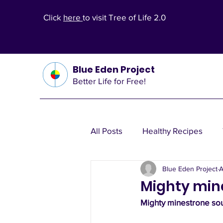
Click
here
to visit Tree of Life 2.0
Blue Eden Project
Better Life for Free!
All Posts
Healthy Recipes
Blue Eden Project
A
Health Theories
Wealth T
Mighty min
Mighty minestrone sou
Other Health Solutions
Fi