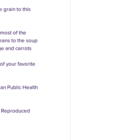
 grain to this 
most of the 
eans to the soup 
e and carrots 
of your favorite 
an Public Health 