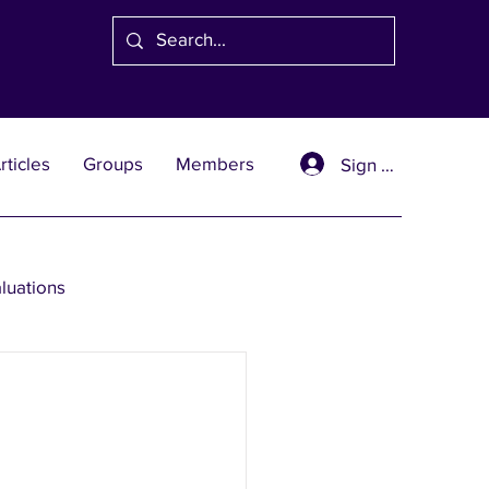
rticles
Groups
Members
Sign Up
aluations
se Solutions
er Wealth Solutions