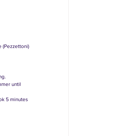
 (Pezzettoni)
ng.
mer until 
ok 5 minutes 