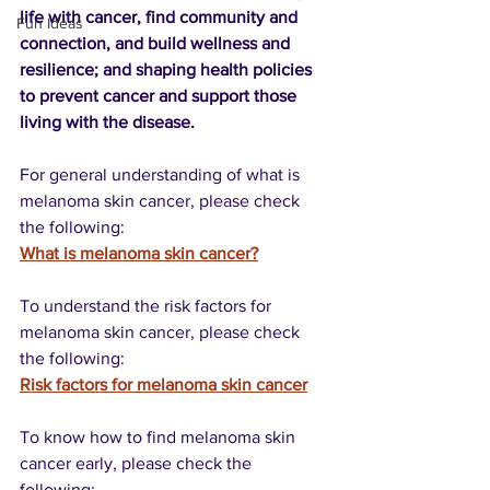
life with cancer, find community and 
Fun Ideas
connection, and build wellness and 
resilience; and shaping health policies 
to prevent cancer and support those 
living with the disease.
For general understanding of what is 
melanoma skin cancer, please check 
the following:
What is melanoma skin cancer?
To understand the risk factors for 
melanoma skin cancer, please check 
the following:
Risk factors for melanoma skin cancer
To know how to find melanoma skin 
cancer early, please check the 
following: