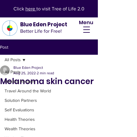
Click
here
to visit Tree of Life 2.0
Menu
Blue Eden Project
Better Life for Free!
Post
All Posts
Blue Eden Project
All Posts
Aug 25, 2022
2 min read
Melanoma skin cancer
Healthy Recipes
Travel Around the World
Solution Partners
Self Evaluations
Health Theories
Wealth Theories