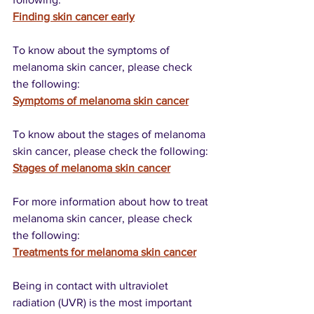
Finding skin cancer early
To know about the symptoms of 
melanoma skin cancer, please check 
the following:
Symptoms of melanoma skin cancer
To know about the stages of melanoma 
skin cancer, please check the following:
Stages of melanoma skin cancer
For more information about how to treat 
melanoma skin cancer, please check 
the following:
Treatments for melanoma skin cancer
Being in contact with ultraviolet 
radiation (UVR) is the most important 