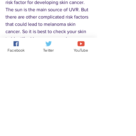
risk factor for developing skin cancer. 
The sun is the main source of UVR. But 
there are other complicated risk factors 
that could lead to melanoma skin 
cancer. So it is best to check your skin 
to identify skin cancer as early as 
possible.
Facebook
Twitter
YouTube
Disease Solutions
See All
Recent Posts