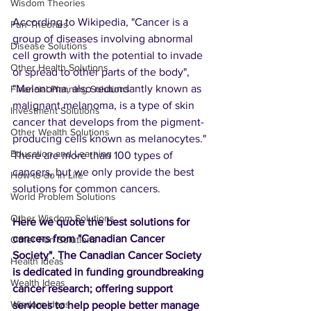
Wisdom Theories
According to Wikipedia, "Cancer is a 
Fun Theories
group of diseases involving abnormal 
Disease Solutions
cell growth with the potential to invade 
Other Health Solutions
or spread to other parts of the body", 
"Melanoma, also redundantly known as 
Financial Planning Solutions
malignant melanoma, is a type of skin 
Investment Solutions
cancer that develops from the pigment-
Other Wealth Solutions
producing cells known as melanocytes." 
Education and Learning
There are more than 100 types of 
cancers, but we only provide the best 
How-to-do in Life
solutions for common cancers.
World Problem Solutions
Other Wisdom Solutions
Here we quote the best solutions for 
cancers from "Canadian Cancer 
Other Fun Solutions
Society". The Canadian Cancer Society 
Health Ideas
is dedicated in funding groundbreaking 
Wealth Ideas
cancer research; offering support 
Wisdom Ideas
services to help people better manage 