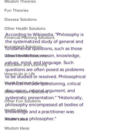
Wisdom Theories
Fun Theories
Disease Solutions
Other Health Solutions
According to Wikipedia, "Philosophy is 
Financial Planning Solutions
the systematized study of general and 
Investment Solutions
fundamental questions, such as those 
about existence, reason, knowledge, 
Other Wealth Solutions
values, mind, and language. Such 
Education and Learning
questions are often posed as problems 
How-to-do in Life
to be studied or resolved. Philosophical 
World Problem Solutions
methods include questioning, critical 
discussion, rational argument, and 
Other Wisdom Solutions
systematic presentation." "Historically, 
Other Fun Solutions
philosophy encompassed all bodies of 
Health Ideas
knowledge and a practitioner was 
known as a philosopher."
Wealth Ideas
Wisdom Ideas