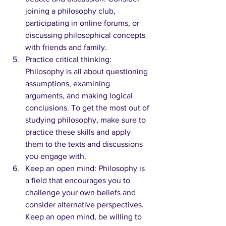
joining a philosophy club, 
participating in online forums, or 
discussing philosophical concepts 
with friends and family.
Practice critical thinking: 
Philosophy is all about questioning 
assumptions, examining 
arguments, and making logical 
conclusions. To get the most out of 
studying philosophy, make sure to 
practice these skills and apply 
them to the texts and discussions 
you engage with.
Keep an open mind: Philosophy is 
a field that encourages you to 
challenge your own beliefs and 
consider alternative perspectives. 
Keep an open mind, be willing to 