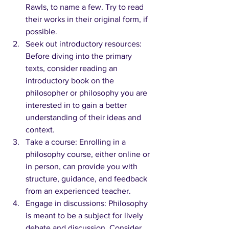
Rawls, to name a few. Try to read 
their works in their original form, if 
possible.
Seek out introductory resources: 
Before diving into the primary 
texts, consider reading an 
introductory book on the 
philosopher or philosophy you are 
interested in to gain a better 
understanding of their ideas and 
context.
Take a course: Enrolling in a 
philosophy course, either online or 
in person, can provide you with 
structure, guidance, and feedback 
from an experienced teacher.
Engage in discussions: Philosophy 
is meant to be a subject for lively 
debate and discussion. Consider 