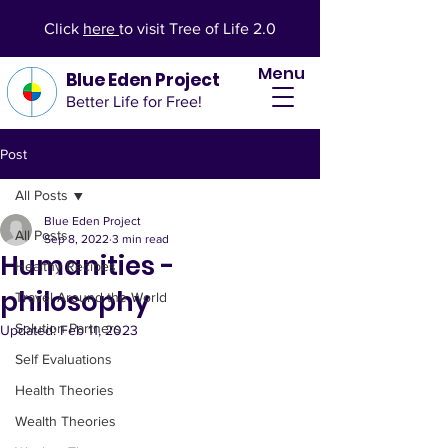
Click
here
to visit Tree of Life 2.0
Menu
Blue Eden Project
Better Life for Free!
Post
All Posts
Blue Eden Project
All Posts
Sep 8, 2022
3 min read
Humanities -
Healthy Recipes
philosophy
Travel Around the World
Solution Partners
Updated:
Feb 11, 2023
Self Evaluations
Health Theories
Wealth Theories