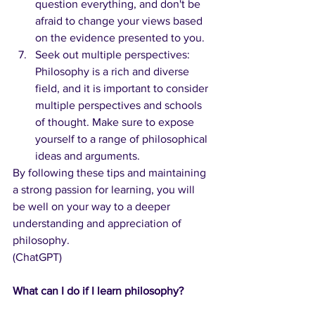
question everything, and don't be 
afraid to change your views based 
on the evidence presented to you.
Seek out multiple perspectives: 
Philosophy is a rich and diverse 
field, and it is important to consider 
multiple perspectives and schools 
of thought. Make sure to expose 
yourself to a range of philosophical 
ideas and arguments.
By following these tips and maintaining 
a strong passion for learning, you will 
be well on your way to a deeper 
understanding and appreciation of 
philosophy.
(ChatGPT)
What can I do if I learn philosophy?