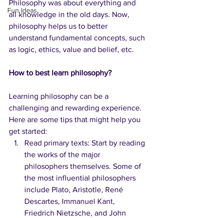
Philosophy was about everything and 
Fun Ideas
all knowledge in the old days. Now, 
philosophy helps us to better 
understand fundamental concepts, such 
as logic, ethics, value and belief, etc.
How to best learn philosophy?
Learning philosophy can be a 
challenging and rewarding experience. 
Here are some tips that might help you 
get started:
Read primary texts: Start by reading 
the works of the major 
philosophers themselves. Some of 
the most influential philosophers 
include Plato, Aristotle, René 
Descartes, Immanuel Kant, 
Friedrich Nietzsche, and John 