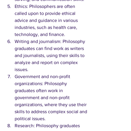
Ethics: Philosophers are often 
called upon to provide ethical 
advice and guidance in various 
industries, such as health care, 
technology, and finance.
Writing and journalism: Philosophy 
graduates can find work as writers 
and journalists, using their skills to 
analyze and report on complex 
issues.
Government and non-profit 
organizations: Philosophy 
graduates often work in 
government and non-profit 
organizations, where they use their 
skills to address complex social and 
political issues.
Research: Philosophy graduates 