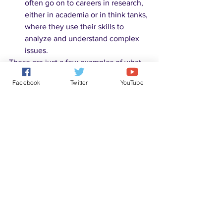
often go on to careers in research, 
either in academia or in think tanks, 
where they use their skills to 
analyze and understand complex 
issues.
These are just a few examples of what 
you can do with a background in 
Facebook
Twitter
YouTube
philosophy. The skills you learn through 
studying philosophy, such as critical 
thinking, problem-solving, and effective 
communication, are highly valued in 
many fields and can be applied to a 
wide range of careers.
(ChatGPT)
Wikiversity
 is a Wikimedia Foundation 
project devoted to learning resources, 
learning projects, and research for use 
in all levels, types, and styles of 