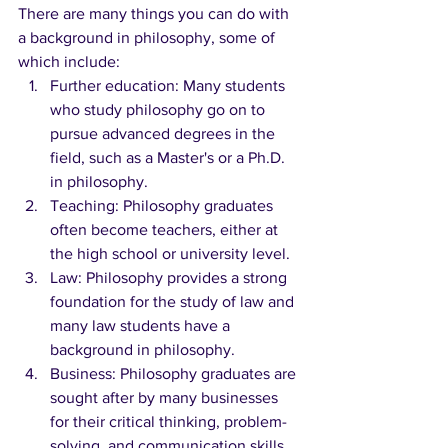
There are many things you can do with 
a background in philosophy, some of 
which include:
Further education: Many students 
who study philosophy go on to 
pursue advanced degrees in the 
field, such as a Master's or a Ph.D. 
in philosophy.
Teaching: Philosophy graduates 
often become teachers, either at 
the high school or university level.
Law: Philosophy provides a strong 
foundation for the study of law and 
many law students have a 
background in philosophy.
Business: Philosophy graduates are 
sought after by many businesses 
for their critical thinking, problem-
solving, and communication skills.