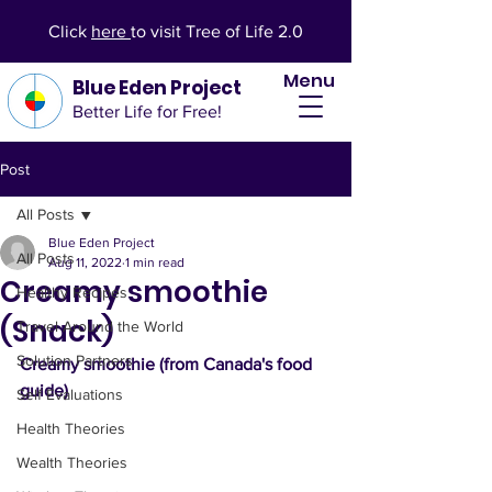
Click
here
to visit Tree of Life 2.0
Menu
Blue Eden Project
Better Life for Free!
Post
All Posts
Blue Eden Project
All Posts
Aug 11, 2022
1 min read
Creamy smoothie
Healthy Recipes
(Snack)
Travel Around the World
Solution Partners
Creamy smoothie (from Canada's food 
guide)
Self Evaluations
Health Theories
Wealth Theories