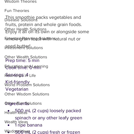
Wisdom Theories
Fun Theories
This smoothie packs vegetables and 
Disease Solutions
fruits, protein and whole grain foods. 
Other Health Solutions
Enjoy it all on its own or alongside some 
Financial Planning Solutions
whole grain toast with natural nut or 
seed butter!
Investment Solutions
Other Wealth Solutions
Prep time: 5 min
Education and Learning
Cook time: 0 min
Servings: 4
How-to-do in Life
Kid-friendly
World Problem Solutions
Vegetarian
Other Wisdom Solutions
Ingredients
Other Fun Solutions
500 mL (2 cups) loosely packed 
Health Ideas
spinach or any other leafy green
Wealth Ideas
1 ripe banana 
Wisdom Ideas
500 mL (2 cups) fresh or frozen 