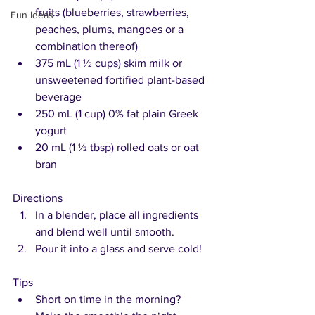
fruits (blueberries, strawberries, 
Fun Ideas
peaches, plums, mangoes or a 
combination thereof)
375 mL (1 ½ cups) skim milk or 
unsweetened fortified plant-based 
beverage
250 mL (1 cup) 0% fat plain Greek 
yogurt
20 mL (1 ½ tbsp) rolled oats or oat 
bran 
Directions
In a blender, place all ingredients 
and blend well until smooth. 
Pour it into a glass and serve cold!
Tips
Short on time in the morning? 