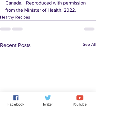
Canada.   Reproduced with permission 
from the Minister of Health, 2022.
Healthy Recipes
See All
Recent Posts
Facebook
Twitter
YouTube