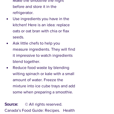
Make the smoothie the night 
before and store it in the 
refrigerator. 
Use ingredients you have in the 
kitchen! Here is an idea: replace 
oats or oat bran with chia or flax 
seeds.
Ask little chefs to help you 
measure ingredients. They will find 
it impressive to watch ingredients 
blend together.
Reduce food waste by blending 
wilting spinach or kale with a small 
amount of water. Freeze the 
mixture into ice cube trays and add 
some when preparing a smoothie.
Source:
	© All rights reserved.  
Canada’s Food Guide: Recipes.   Health 