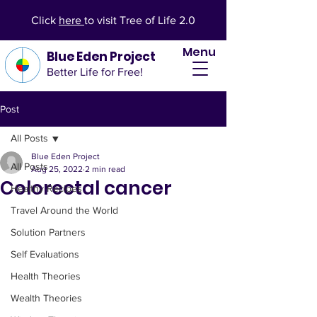
Click
here
to visit Tree of Life 2.0
Menu
Blue Eden Project
Better Life for Free!
Post
All Posts
Blue Eden Project
All Posts
Aug 25, 2022
2 min read
Colorectal cancer
Healthy Recipes
Travel Around the World
Solution Partners
Self Evaluations
Health Theories
Wealth Theories