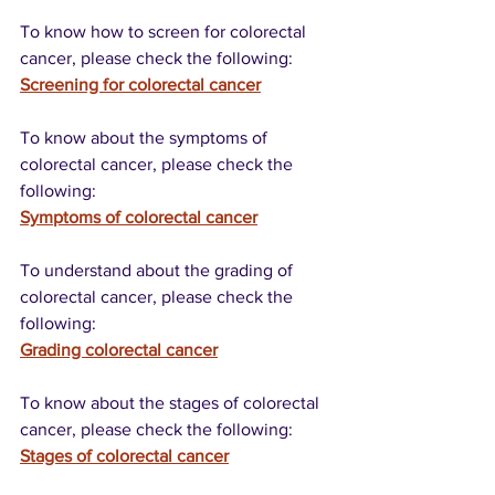
To know how to screen for colorectal 
cancer, please check the following:
Screening for colorectal cancer
To know about the symptoms of 
colorectal cancer, please check the 
following:
Symptoms of colorectal cancer
To understand about the grading of 
colorectal cancer, please check the 
following:
Grading colorectal cancer
To know about the stages of colorectal 
cancer, please check the following:
Stages of colorectal cancer