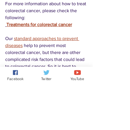
For more information about how to treat 
colorectal cancer, please check the 
following:
Treatments for colorectal cancer
Our 
standard approaches to prevent 
diseases
 help to prevent most 
colorectal cancer, but there are other 
complicated risk factors that could lead 
to colorectal cancer. So it is best to 
screen for colorectal cancer as early as 
Facebook
Twitter
YouTube
possible (starting from 50 years old, you 
could ask your doctor for screening if 
there is a family history).
Disease Solutions