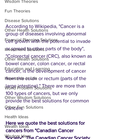
Wisdom Theories
Fun Theories
Disease Solutions
According to Wikipedia, "Cancer is a 
Other Health Solutions
group of diseases involving abnormal 
Financial Planning Solutions
cell growth with the potential to invade 
or spread to other parts of the body", 
Investment Solutions
"Colorectal cancer (CRC), also known as 
Other Wealth Solutions
bowel cancer, colon cancer, or rectal 
Education and Learning
cancer, is the development of cancer 
from the colon or rectum (parts of the 
How-to-do in Life
large intestine)." There are more than 
World Problem Solutions
100 types of cancers, but we only 
Other Wisdom Solutions
provide the best solutions for common 
Other Fun Solutions
cancers.
Health Ideas
Here we quote the best solutions for 
Wealth Ideas
cancers from "Canadian Cancer 
Wisdom Ideas
Society". The Canadian Cancer Society 