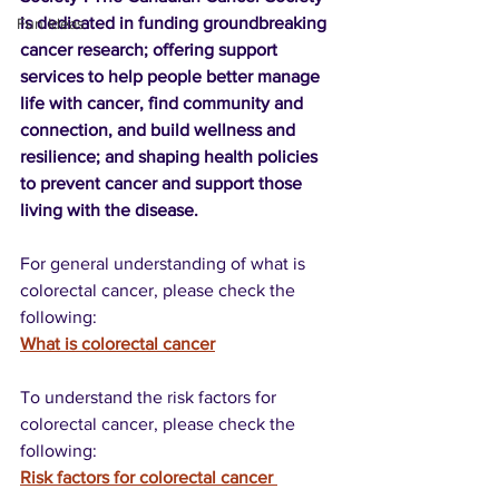
is dedicated in funding groundbreaking 
Fun Ideas
cancer research; offering support 
services to help people better manage 
life with cancer, find community and 
connection, and build wellness and 
resilience; and shaping health policies 
to prevent cancer and support those 
living with the disease.
For general understanding of what is 
colorectal cancer, please check the 
following:
What is colorectal cancer
To understand the risk factors for 
colorectal cancer, please check the 
following:
Risk factors for colorectal cancer