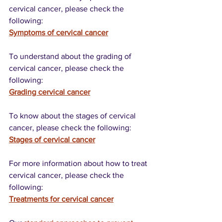
cervical cancer, please check the 
following:
Symptoms of cervical cancer
To understand about the grading of 
cervical cancer, please check the 
following:
Grading cervical cancer
To know about the stages of cervical 
cancer, please check the following:
Stages of cervical cancer
For more information about how to treat 
cervical cancer, please check the 
following:
Treatments for cervical cancer