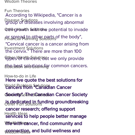
Wisdom Theories
Fun Theories
According to Wikipedia, "Cancer is a 
Disease Solutions
group of diseases involving abnormal 
cell growth with the potential to invade 
Other Health Solutions
or spread to other parts of the body", 
Financial Planning Solutions
"Cervical cancer is a cancer arising from 
Investment Solutions
the cervix." There are more than 100 
Other Wealth Solutions
types of cancers, but we only provide 
the best solutions for common cancers.
Education and Learning
How-to-do in Life
Here we quote the best solutions for 
World Problem Solutions
cancers from "Canadian Cancer 
Society". The Canadian Cancer Society 
Other Wisdom Solutions
is dedicated in funding groundbreaking 
Other Fun Solutions
cancer research; offering support 
Health Ideas
services to help people better manage 
Wealth Ideas
life with cancer, find community and 
connection, and build wellness and 
Wisdom Ideas