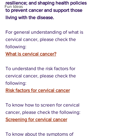
resilience; and shaping health policies 
Fun Ideas
to prevent cancer and support those 
living with the disease.
For general understanding of what is 
cervical cancer, please check the 
following:
What is cervical cancer?
To understand the risk factors for 
cervical cancer, please check the 
following:
Risk factors for cervical cancer
To know how to screen for cervical 
cancer, please check the following:
Screening for cervical cancer
To know about the symptoms of 