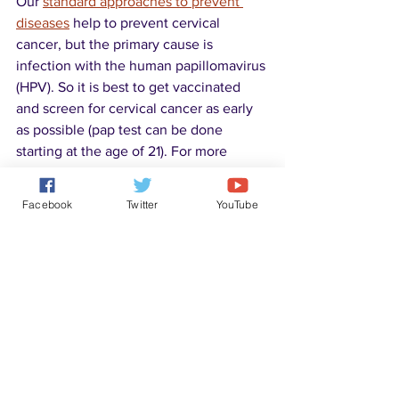
Our 
standard approaches to prevent 
diseases
 help to prevent cervical 
cancer, but the primary cause is 
infection with the human papillomavirus 
(HPV). So it is best to get vaccinated 
and screen for cervical cancer as early 
as possible (pap test can be done 
starting at the age of 21). For more 
information about HPV and vaccines, 
please check the following:
Facebook
Twitter
YouTube
Human papillomavirus 
Disease Solutions
See All
Recent Posts