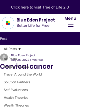
Click
here
to visit Tree of Life 2.0
Menu
Blue Eden Project
Better Life for Free!
Post
All Posts
Blue Eden Project
All Posts
Aug 25, 2022
1 min read
Cervical cancer
Healthy Recipes
Travel Around the World
Solution Partners
Self Evaluations
Health Theories
Wealth Theories