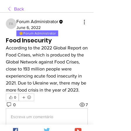
Back
Forum Administrator
Forum Administrator
June 6, 2022
Forum Administrator
Food Insecurity
According to the 2022 Global Report on 
Food Crises, which is produced by the 
Global Network against Food Crises, 
close to 193 million people were 
experiencing acute food insecurity in 
2021. Due to Ukraine war, there may be 
more food crisis in the year of 2023.
0
0
7
Escreva um comentário