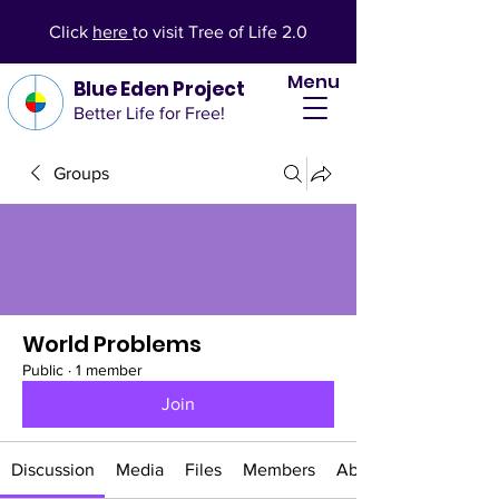
Click
here
to visit Tree of Life 2.0
Menu
Blue Eden Project
Better Life for Free!
Groups
World Problems
Public
·
1 member
Join
Discussion
Media
Files
Members
About