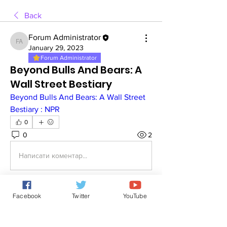
Back
Forum Administrator
Forum Administrator
January 29, 2023
Forum Administrator
Beyond Bulls And Bears: A
Wall Street Bestiary
Beyond Bulls And Bears: A Wall Street 
Bestiary : NPR
0
0
2
Написати коментар...
Facebook
Twitter
YouTube
About
You may discuss about stock
investment.