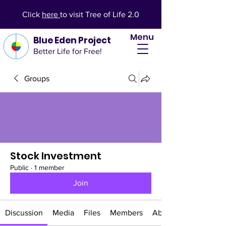
Click
here
to visit Tree of Life 2.0
Menu
Blue Eden Project
Better Life for Free!
Groups
Stock Investment
Public
·
1 member
Join
Discussion
Media
Files
Members
About