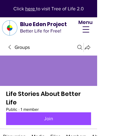
Click
here
to visit Tree of Life 2.0
Menu
Blue Eden Project
Better Life for Free!
Groups
Life Stories About Better
Life
Public
·
1 member
Join