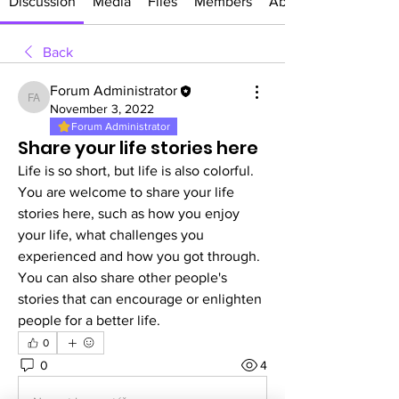
Discussion
Media
Files
Members
About
Back
Forum Administrator
Forum Administrator
November 3, 2022
Forum Administrator
Share your life stories here
Life is so short, but life is also colorful. 
You are welcome to share your life 
stories here, such as how you enjoy 
your life, what challenges you 
experienced and how you got through. 
You can also share other people's 
stories that can encourage or enlighten 
people for a better life.
0
0
4