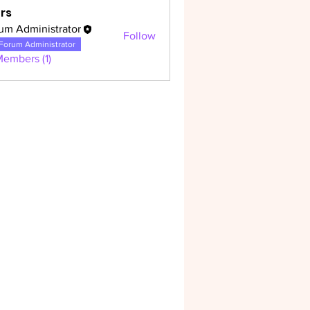
rs
um Administrator
Follow
dministrator
Forum Administrator
Members (1)