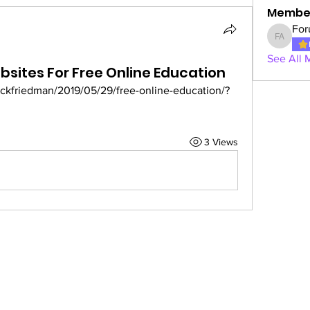
Membe
For
Forum A
See All 
bsites For Free Online Education
ackfriedman/2019/05/29/free-online-education/?
3 Views