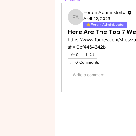
Forum Administrator
April 22, 2023
Forum Administrator
Forum Administrator
Here Are The Top 7 We
https://www.forbes.com/sites/z
sh=10bf4464342b
0
0 Comments
Write a comment...