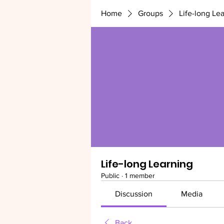
Home
Groups
Life-long Le
Life-long Learning
Public
·
1 member
Discussion
Media
Back