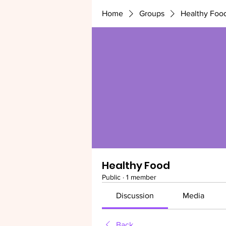
Home
Groups
Healthy Foo
Healthy Food
Public
·
1 member
Discussion
Media
Back