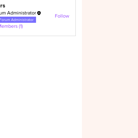
rs
um Administrator
Follow
dministrator
Forum Administrator
Members (1)