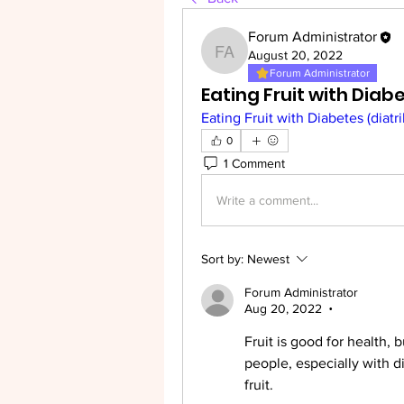
Forum Administrator
August 20, 2022
Forum Administrator
Forum Administrator
Eating Fruit with Diab
Eating Fruit with Diabetes (diatr
0
1 Comment
Write a comment...
Sort by:
Newest
Forum Administrator
Aug 20, 2022
•
Fruit is good for health, b
people, especially with d
fruit.