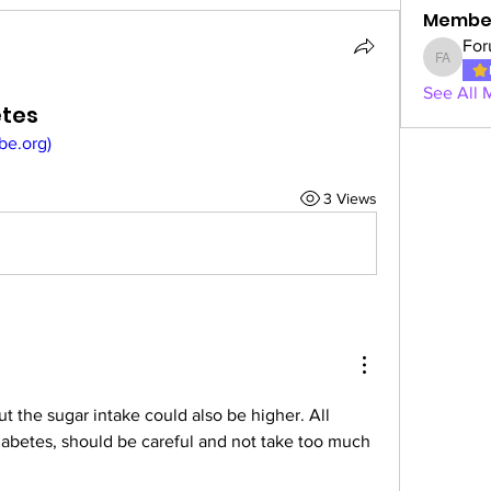
Membe
For
Forum A
See All 
etes
ibe.org)
3 Views
ut the sugar intake could also be higher. All 
iabetes, should be careful and not take too much 