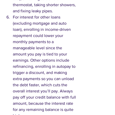
thermostat, taking shorter showers, 
and fixing leaky pipes.
For interest for other loans 
(excluding mortgage and auto 
loan), enrolling in income-driven 
repayment could lower your 
monthly payments to a 
manageable level since the 
amount you pay is tied to your 
earnings. Other options include 
refinancing, enrolling in autopay to 
trigger a discount, and making 
extra payments so you can unload 
the debt faster, which cuts the 
overall interest you’ll pay. Always 
pay off your credit balance with full 
amount, because the interest rate 
for any remaining balance is quite 