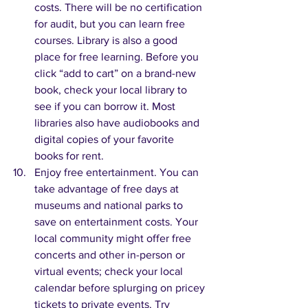
costs. There will be no certification 
for audit, but you can learn free 
courses. Library is also a good 
place for free learning. Before you 
click “add to cart” on a brand-new 
book, check your local library to 
see if you can borrow it. Most 
libraries also have audiobooks and 
digital copies of your favorite 
books for rent.
Enjoy free entertainment. You can 
take advantage of free days at 
museums and national parks to 
save on entertainment costs. Your 
local community might offer free 
concerts and other in-person or 
virtual events; check your local 
calendar before splurging on pricey 
tickets to private events. Try 