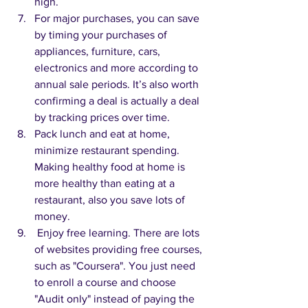
high.
For major purchases, you can save 
by timing your purchases of 
appliances, furniture, cars, 
electronics and more according to 
annual sale periods. It’s also worth 
confirming a deal is actually a deal 
by tracking prices over time.
Pack lunch and eat at home, 
minimize restaurant spending. 
Making healthy food at home is 
more healthy than eating at a 
restaurant, also you save lots of 
money.
 Enjoy free learning. There are lots 
of websites providing free courses, 
such as "Coursera". You just need 
to enroll a course and choose 
"Audit only" instead of paying the 