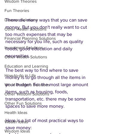
Wisdom Theories
Fun Theories
Disease Solutions
There are many ways that you can save 
money. But you don't really want to cut 
Other Health Solutions
too much expenses that may be 
Financial Planning Solutions
necessary for you life, such as quality 
Investment Solutions
foods, good education and daily 
necessities. 
Other Wealth Solutions
Education and Learning
The best way to find where to save 
How-to-do in Life
money is to go through all the items in 
your budget. For the most large amount 
World Problem Solutions
items, such as housing, foods, 
Other Wisdom Solutions
transportation, etc. there may be some 
Other Fun Solutions
spaces to save more money. 
Health Ideas
Here is a list of most practical ways to 
Wealth Ideas
save money:
Wisdom Ideas