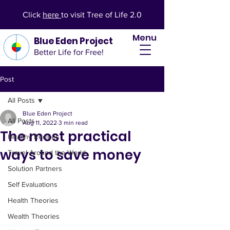
Click
here
to visit Tree of Life 2.0
Menu
Blue Eden Project
Better Life for Free!
Post
All Posts
Blue Eden Project
All Posts
Aug 11, 2022
3 min read
The most practical
Healthy Recipes
ways to save money
Travel Around the World
Solution Partners
Self Evaluations
Health Theories
Wealth Theories