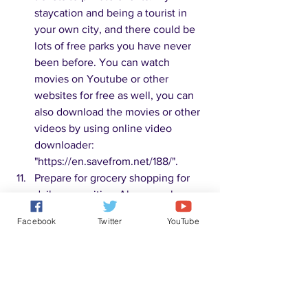
staycation and being a tourist in 
your own city, and there could be 
lots of free parks you have never 
been before. You can watch 
movies on Youtube or other 
websites for free as well, you can 
also download the movies or other 
videos by using online video 
downloader: 
"https://en.savefrom.net/188/". 
Prepare for grocery shopping for 
daily necessities. Always make a 
list for shopping to avoid impulse 
Facebook
Twitter
YouTube
buying. Try to use as much 
coupons as possible and buy more 
of those discounted products. Buy 
no name and generic products. 
Generic brands of medicine, staple 