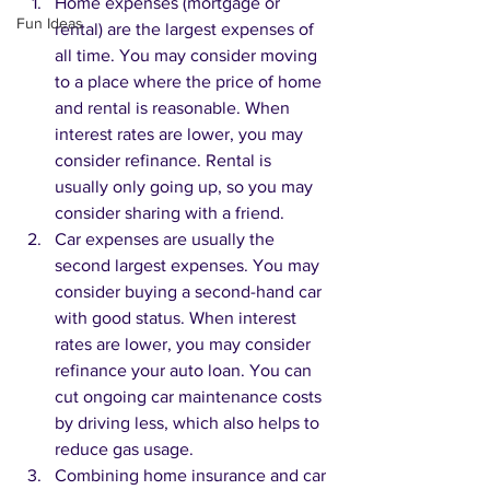
Home expenses (mortgage or 
Fun Ideas
rental) are the largest expenses of 
all time. You may consider moving 
to a place where the price of home 
and rental is reasonable. When 
interest rates are lower, you may 
consider refinance. Rental is 
usually only going up, so you may 
consider sharing with a friend. 
Car expenses are usually the 
second largest expenses. You may 
consider buying a second-hand car 
with good status. When interest 
rates are lower, you may consider 
refinance your auto loan. You can 
cut ongoing car maintenance costs 
by driving less, which also helps to 
reduce gas usage. 
Combining home insurance and car 