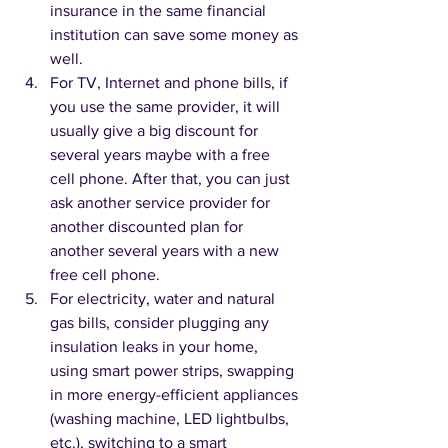
insurance in the same financial 
institution can save some money as 
well.
For TV, Internet and phone bills, if 
you use the same provider, it will 
usually give a big discount for 
several years maybe with a free 
cell phone. After that, you can just 
ask another service provider for 
another discounted plan for 
another several years with a new 
free cell phone.  
For electricity, water and natural 
gas bills, consider plugging any 
insulation leaks in your home, 
using smart power strips, swapping 
in more energy-efficient appliances 
(washing machine, LED lightbulbs, 
etc.), switching to a smart 