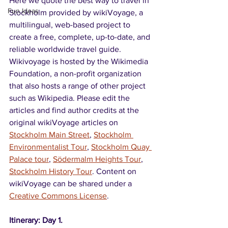
Here we quote the best way to travel in 
Fun Ideas
Stockholm provided by wikiVoyage, a 
multilingual, web-based project to 
create a free, complete, up-to-date, and 
reliable worldwide travel guide. 
Wikivoyage is hosted by the Wikimedia 
Foundation, a non-profit organization 
that also hosts a range of other project 
such as Wikipedia. Please edit the 
articles and find author credits at the 
original wikiVoyage articles on 
Stockholm Main Street
, 
Stockholm 
Environmentalist Tour
, 
Stockholm Quay 
Palace tour
, 
Södermalm Heights Tour
, 
Stockholm History Tour
. Content on 
wikiVoyage can be shared under a 
Creative Commons License
.
Itinerary: Day 1.