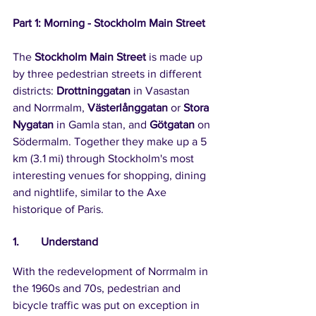
Part 1: Morning - Stockholm Main Street
The 
Stockholm Main Street
 is made up 
by three pedestrian streets in different 
districts: 
Drottninggatan
 in Vasastan 
and Norrmalm, 
Västerlånggatan
 or 
Stora 
Nygatan
 in Gamla stan, and 
Götgatan
 on 
Södermalm. Together they make up a 5 
km (3.1 mi) through Stockholm's most 
interesting venues for shopping, dining 
and nightlife, similar to the Axe 
historique of Paris.
1.	Understand
With the redevelopment of Norrmalm in 
the 1960s and 70s, pedestrian and 
bicycle traffic was put on exception in 