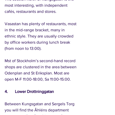
most interesting, with independent 
cafés, restaurants and stores.
Vasastan has plenty of restaurants, most 
in the mid-range bracket, many in 
ethnic style. They are usually crowded 
by office workers during lunch break 
(from noon to 13:00).
Mst of Stockholm’s second-hand record 
shops are clustered in the area between 
Odenplan and St Eriksplan. Most are 
open M-F 11:00-18:00, Sa 11:00-15:00. 
4.	Lower Drottninggatan
Between Kungsgatan and Sergels Torg 
you will find the Åhléns department 