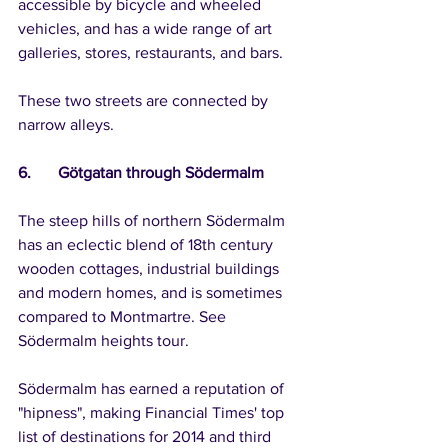
accessible by bicycle and wheeled 
vehicles, and has a wide range of art 
galleries, stores, restaurants, and bars.
These two streets are connected by 
narrow alleys.
6.	Götgatan through Södermalm
The steep hills of northern Södermalm 
has an eclectic blend of 18th century 
wooden cottages, industrial buildings 
and modern homes, and is sometimes 
compared to Montmartre. See 
Södermalm heights tour.
Södermalm has earned a reputation of 
"hipness", making Financial Times' top 
list of destinations for 2014 and third 