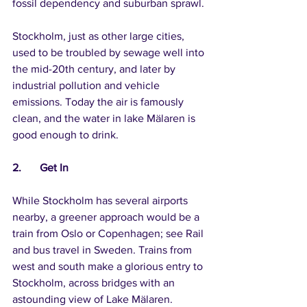
fossil dependency and suburban sprawl.
Stockholm, just as other large cities, 
used to be troubled by sewage well into 
the mid-20th century, and later by 
industrial pollution and vehicle 
emissions. Today the air is famously 
clean, and the water in lake Mälaren is 
good enough to drink.
2.	Get In
While Stockholm has several airports 
nearby, a greener approach would be a 
train from Oslo or Copenhagen; see Rail 
and bus travel in Sweden. Trains from 
west and south make a glorious entry to 
Stockholm, across bridges with an 
astounding view of Lake Mälaren.