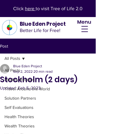
Click
here
to visit Tree of Life 2.0
Menu
Blue Eden Project
Better Life for Free!
Post
All Posts
Blue Eden Project
All Posts
Sep 2, 2022
20 min read
Stockholm (2 days)
Healthy Recipes
Updated:
Feb 5, 2023
Travel Around the World
Solution Partners
Self Evaluations
Health Theories
Wealth Theories