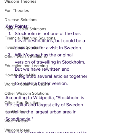
Wisdom Theories
Fun Theories
Disease Solutions
Key Points:
Other Health Solutions
Stockholm is not one of the best 
Financial Planning Solutions
travel destinations, but could be a 
Investment Solutions
good place for a visit in Sweden.
WikiVoyage has the original 
Other Wealth Solutions
version of travelling in Stockholm. 
Education and Learning
But we have rewritten and 
How-to-do in Life
integrated several articles together 
to create a better version.  
World Problem Solutions
Other Wisdom Solutions
According to Wikipedia, "Stockholm is 
Other Fun Solutions
the capital and largest city of Sweden 
Health Ideas
as well as the largest urban area in 
Scandinavia." 
Wealth Ideas
Wisdom Ideas