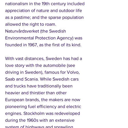
nationalism in the 19th century included 
appreciation of nature and outdoor life 
as a pastime; and the sparse population 
allowed the right to roam. 
Naturvårdsverket (the Swedish 
Environmental Protection Agency) was 
founded in 1967, as the first of its kind.
With vast distances, Sweden has had a 
love story with the automobile (see 
driving in Sweden), famous for Volvo, 
Saab and Scania. While Swedish cars 
and trucks have traditionally been 
heavier and thirstier than other 
European brands, the makers are now 
pioneering fuel efficiency and electric 
engines. Stockholm was redeveloped 
during the 1960s with an extensive 
system of highways and sprawling 