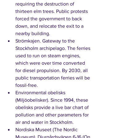
requiring the destruction of 
thirteen elm trees. Public protests 
forced the government to back 
down, and relocate the exit to a 
nearby building. 
Strömkajen. Gateway to the 
Stockholm archipelago. The ferries 
used to run on steam engines, 
which were over time converted 
for diesel propulsion. By 2030, all 
public transportation ferries will be 
fossil-free. 
Environmental obelisks 
(Miljöobelisker). Since 1994, these 
obelisks provide a live bar chart of 
pollution and other parameters for 
air and water in Stockholm. 
Nordiska Museet (The Nordic 
Museum), Djurgårdsvägen 6-16 (On 