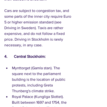
Cars are subject to congestion tax, and 
some parts of the inner city require Euro 
5 or higher emission standard (see 
Driving in Sweden). Taxis are rather 
expensive, and do not follow a fixed 
price. Driving in Stockholm is rarely 
necessary, in any case.
4.	Central Stockholm:
Mynttorget (Gamla stan). The 
square next to the parliament 
building is the location of public 
protests, including Greta 
Thunberg's climate strike. 
Royal Palace (Kungliga Slottet). 
Built between 1697 and 1754, the 