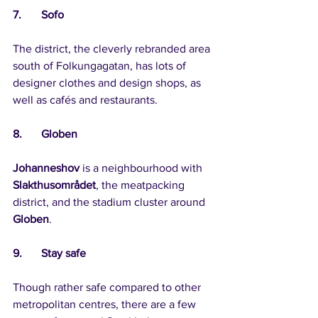
7.	Sofo
The district, the cleverly rebranded area 
south of Folkungagatan, has lots of 
designer clothes and design shops, as 
well as cafés and restaurants.
8.	Globen
Johanneshov
 is a neighbourhood with 
Slakthusområdet
, the meatpacking 
district, and the stadium cluster around 
Globen
.
9.	Stay safe
Though rather safe compared to other 
metropolitan centres, there are a few 