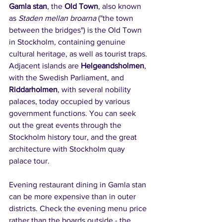
Gamla stan
, the 
Old Town
, also known 
as 
Staden mellan broarna
 ("the town 
between the bridges") is the Old Town 
in Stockholm, containing genuine 
cultural heritage, as well as tourist traps. 
Adjacent islands are 
Helgeandsholmen
, 
with the Swedish Parliament, and 
Riddarholmen
, with several nobility 
palaces, today occupied by various 
government functions. You can seek 
out the great events through the 
Stockholm history tour, and the great 
architecture with Stockholm quay 
palace tour.
Evening restaurant dining in Gamla stan 
can be more expensive than in outer 
districts. Check the evening menu price 
rather than the boards outside - the 