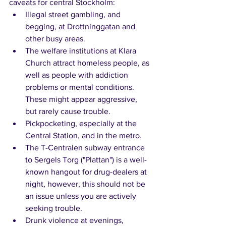
caveats for central Stockholm:
Illegal street gambling, and 
begging, at Drottninggatan and 
other busy areas.
The welfare institutions at Klara 
Church attract homeless people, as 
well as people with addiction 
problems or mental conditions. 
These might appear aggressive, 
but rarely cause trouble.
Pickpocketing, especially at the 
Central Station, and in the metro.
The T-Centralen subway entrance 
to Sergels Torg ("Plattan") is a well-
known hangout for drug-dealers at 
night, however, this should not be 
an issue unless you are actively 
seeking trouble.
Drunk violence at evenings, 