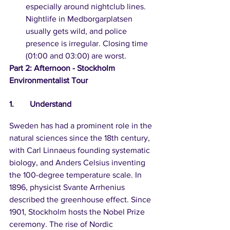
especially around nightclub lines. 
Nightlife in Medborgarplatsen 
usually gets wild, and police 
presence is irregular. Closing time 
(01:00 and 03:00) are worst.
Part 2: Afternoon - Stockholm 
Environmentalist Tour
1.	Understand
Sweden has had a prominent role in the 
natural sciences since the 18th century, 
with Carl Linnaeus founding systematic 
biology, and Anders Celsius inventing 
the 100-degree temperature scale. In 
1896, physicist Svante Arrhenius 
described the greenhouse effect. Since 
1901, Stockholm hosts the Nobel Prize 
ceremony. The rise of Nordic 