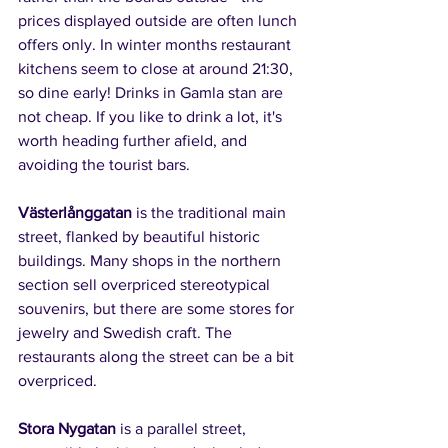
prices displayed outside are often lunch 
offers only. In winter months restaurant 
kitchens seem to close at around 21:30, 
so dine early! Drinks in Gamla stan are 
not cheap. If you like to drink a lot, it's 
worth heading further afield, and 
avoiding the tourist bars.
Västerlånggatan
 is the traditional main 
street, flanked by beautiful historic 
buildings. Many shops in the northern 
section sell overpriced stereotypical 
souvenirs, but there are some stores for 
jewelry and Swedish craft. The 
restaurants along the street can be a bit 
overpriced.
Stora Nygatan
 is a parallel street, 