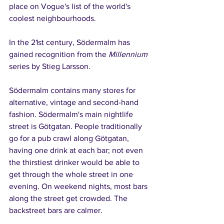
place on Vogue's list of the world's 
coolest neighbourhoods.
In the 21st century, Södermalm has 
gained recognition from the 
Millennium
series by Stieg Larsson.
Södermalm contains many stores for 
alternative, vintage and second-hand 
fashion. Södermalm's main nightlife 
street is Götgatan. People traditionally 
go for a pub crawl along Götgatan, 
having one drink at each bar; not even 
the thirstiest drinker would be able to 
get through the whole street in one 
evening. On weekend nights, most bars 
along the street get crowded. The 
backstreet bars are calmer.