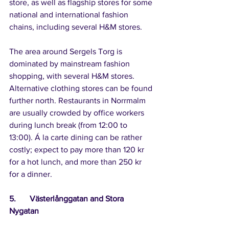
store, as well as flagship stores for some 
national and international fashion 
chains, including several H&M stores.
The area around Sergels Torg is 
dominated by mainstream fashion 
shopping, with several H&M stores. 
Alternative clothing stores can be found 
further north. Restaurants in Norrmalm 
are usually crowded by office workers 
during lunch break (from 12:00 to 
13:00). Á la carte dining can be rather 
costly; expect to pay more than 120 kr 
for a hot lunch, and more than 250 kr 
for a dinner.
5.	Västerlånggatan and Stora 
Nygatan