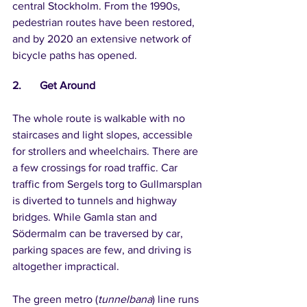
central Stockholm. From the 1990s, 
pedestrian routes have been restored, 
and by 2020 an extensive network of 
bicycle paths has opened.
2.	Get Around
The whole route is walkable with no 
staircases and light slopes, accessible 
for strollers and wheelchairs. There are 
a few crossings for road traffic. Car 
traffic from Sergels torg to Gullmarsplan 
is diverted to tunnels and highway 
bridges. While Gamla stan and 
Södermalm can be traversed by car, 
parking spaces are few, and driving is 
altogether impractical.
The green metro (
tunnelbana
) line runs 