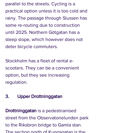
parallel to the streets. Cycling is a 
practical option unless it is too cold and 
rainy. The passage through Slussen has 
some re-routing due to construction 
until 2025. Northern Götgatan has a 
steep slope, which however does not 
deter bicycle commuters.
Stockholm has a fleet of rental e-
scooters. They can be a convenient 
option, but they see increasing 
regulation.
3.	Upper Drottninggatan
Drottninggatan
 is a pedestrianised 
street from the Observatorielunden park 
to the Riksbron bridge to Gamla stan. 
The section north of Kungsgatan is the 