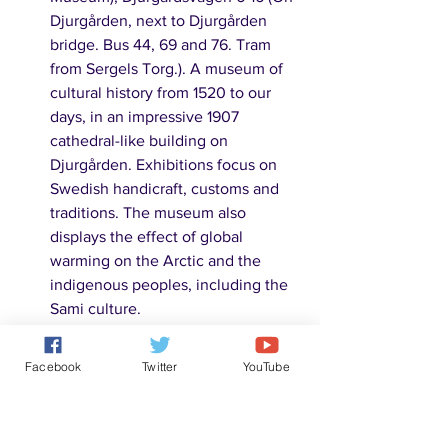
Djurgården, next to Djurgården 
bridge. Bus 44, 69 and 76. Tram 
from Sergels Torg.). A museum of 
cultural history from 1520 to our 
days, in an impressive 1907 
cathedral-like building on 
Djurgården. Exhibitions focus on 
Swedish handicraft, customs and 
traditions. The museum also 
displays the effect of global 
warming on the Arctic and the 
indigenous peoples, including the 
Sami culture. 
5.	Norra Djurgården:
Facebook
Twitter
YouTube
Värtaverket (Östermalm). A power 
plant opened in 1903. It used coal 
for much of its history, until the 