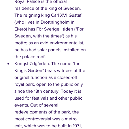
Royal Palace is the official 
residence of the king of Sweden. 
The reigning king Carl XVI Gustaf 
(who lives in Drottningholm in 
Ekerö) has För Sverige i tiden ("For 
Sweden, with the times") as his 
motto; as an avid environmentalist, 
he has had solar panels installed on 
the palace roof. 
Kungsträdgården. The name "the 
King's Garden" bears witness of the 
original function as a closed-off 
royal park, open to the public only 
since the 18th century. Today it is 
used for festivals and other public 
events. Out of several 
redevelopments of the park, the 
most controversial was a metro 
exit, which was to be built in 1971, 