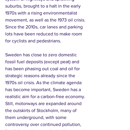
suburbs, brought to a halt in the early 
1970s with a rising environmentalist 
movement, as well as the 1973 oil crisis. 
Since the 2010s, car lanes and parking 
lots have been reduced to make room 
for cyclists and pedestrians.
Sweden has close to zero domestic 
fossil fuel deposits (except peat) and 
has been phasing out coal and oil for 
strategic reasons already since the 
1970s oil crisis. As the climate agenda 
has become important, Sweden has a 
realistic aim for a carbon-free economy. 
Still, motorways are expanded around 
the outskirts of Stockholm, many of 
them underground, with some 
controversy over continued pollution, 