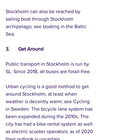
Stockholm can also be reached by 
sailing boat through Stockholm 
archipelago; see boating in the Baltic 
Sea.
3.	Get Around
Public transport in Stockholm is run by 
SL. Since 2018, all buses are fossil-free.
Urban cycling is a good method to get 
around Stockholm, at least when 
weather is decently warm; see Cycling 
in Sweden. The bicycle lane system has 
been expanded during the 2010s. The 
city has had a bike rental system as well 
as electric scooter operators; as of 2020 
their outlook is uncertain.