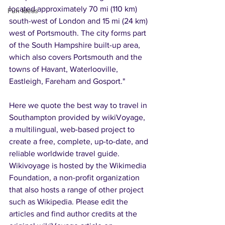
located approximately 70 mi (110 km) 
Fun Ideas
south-west of London and 15 mi (24 km) 
west of Portsmouth. The city forms part 
of the South Hampshire built-up area, 
which also covers Portsmouth and the 
towns of Havant, Waterlooville, 
Eastleigh, Fareham and Gosport."
Here we quote the best way to travel in 
Southampton provided by wikiVoyage, 
a multilingual, web-based project to 
create a free, complete, up-to-date, and 
reliable worldwide travel guide. 
Wikivoyage is hosted by the Wikimedia 
Foundation, a non-profit organization 
that also hosts a range of other project 
such as Wikipedia. Please edit the 
articles and find author credits at the 