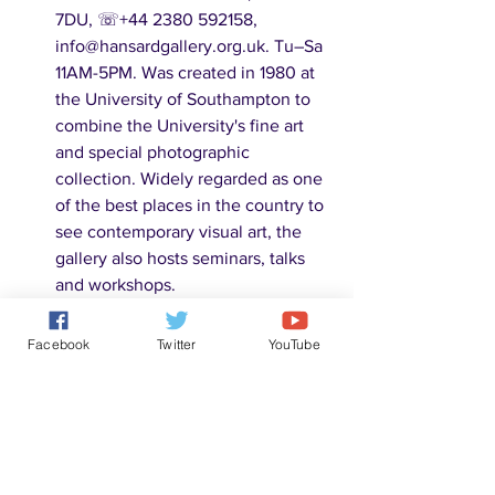
7DU, ☏+44 2380 592158, 
info@hansardgallery.org.uk. Tu–Sa 
11AM-5PM. Was created in 1980 at 
the University of Southampton to 
combine the University's fine art 
and special photographic 
collection. Widely regarded as one 
of the best places in the country to 
see contemporary visual art, the 
gallery also hosts seminars, talks 
and workshops. 
SeaCity Museum
, Civic Centre, 
Havelock Rd., SO14 7FY, ☏+44 
Facebook
Twitter
YouTube
2380 833007, 
museums@southampton.gov.uk. 
Daily 10AM-5PM. Opened in 2012, 
SeaCity contains two main 
galleries: the first telling the history 