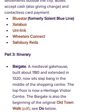
settlements outside the city. Buses 
accept cash (also giving change) and 
contactless card payment.
Bluestar
 (formerly Solent Blue Line)
Xelabus
Uni-link
Wheelers Connect
Salisbury Reds
Part 3: Itinerary
Bargate
. A medieval gatehouse, 
built about 1180 and extended in 
1320, now sits slap bang in the 
middle of the shopping centre. The 
top floor is now a Heritage Visitor 
Centre. The Bargate is also the 
beginning of the original 
Old Town 
Walk
 (pdf)
; see 
Do
 below. 