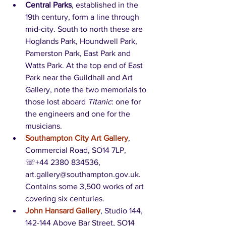
Central Parks
, established in the 
19th century, form a line through 
mid-city. South to north these are 
Hoglands Park, Houndwell Park, 
Pamerston Park, East Park and 
Watts Park. At the top end of East 
Park near the Guildhall and Art 
Gallery, note the two memorials to 
those lost aboard 
Titanic
: one for 
the engineers and one for the 
musicians.
Southampton City Art Gallery
, 
Commercial Road, SO14 7LP, 
☏+44 2380 834536, 
art.gallery@southampton.gov.uk. 
Contains some 3,500 works of art 
covering six centuries. 
John Hansard Gallery
, Studio 144, 
142-144 Above Bar Street, SO14 