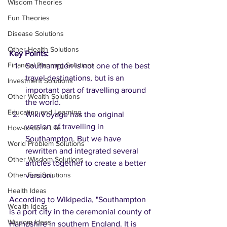
Wisdom Theories
Fun Theories
Disease Solutions
Other Health Solutions
Key Points:
Financial Planning Solutions
Southampton is not one of the best 
travel destinations, but is an 
Investment Solutions
important part of travelling around 
Other Wealth Solutions
the world.
Education and Learning
WikiVoyage has the original 
version of travelling in 
How-to-do in Life
Southampton. But we have 
World Problem Solutions
rewritten and integrated several 
Other Wisdom Solutions
articles together to create a better 
Other Fun Solutions
version.  
Health Ideas
According to Wikipedia, "Southampton 
Wealth Ideas
is a port city in the ceremonial county of 
Wisdom Ideas
Hampshire in southern England. It is 