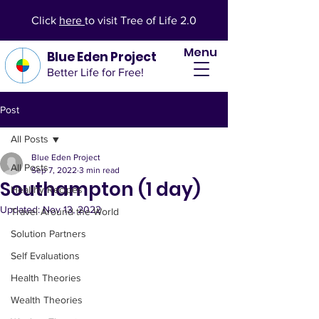
Click
here
to visit Tree of Life 2.0
Menu
Blue Eden Project
Better Life for Free!
Post
All Posts
Blue Eden Project
All Posts
Sep 7, 2022
3 min read
Southampton (1 day)
Healthy Recipes
Updated:
Nov 13, 2022
Travel Around the World
Solution Partners
Self Evaluations
Health Theories
Wealth Theories