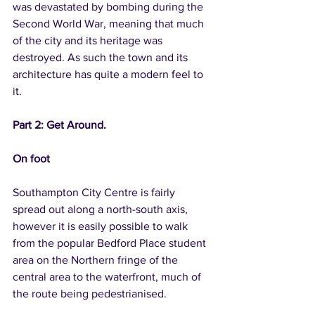
was devastated by bombing during the 
Second World War, meaning that much 
of the city and its heritage was 
destroyed. As such the town and its 
architecture has quite a modern feel to 
it.
Part 2: Get Around.
On foot
Southampton City Centre is fairly 
spread out along a north-south axis, 
however it is easily possible to walk 
from the popular Bedford Place student 
area on the Northern fringe of the 
central area to the waterfront, much of 
the route being pedestrianised.