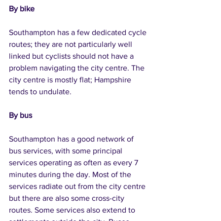
By bike
Southampton has a few dedicated cycle 
routes; they are not particularly well 
linked but cyclists should not have a 
problem navigating the city centre. The 
city centre is mostly flat; Hampshire 
tends to undulate.
By bus
Southampton has a good network of 
bus services, with some principal 
services operating as often as every 7 
minutes during the day. Most of the 
services radiate out from the city centre 
but there are also some cross-city 
routes. Some services also extend to 