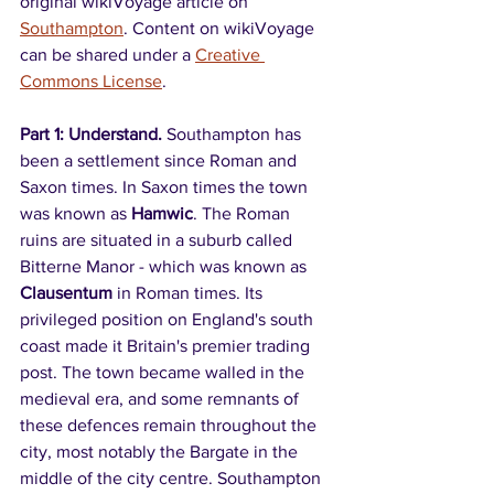
original wikiVoyage article on 
Southampton
. Content on wikiVoyage 
can be shared under a 
Creative 
Commons License
.
Part 1: Understand. 
Southampton has 
been a settlement since Roman and 
Saxon times. In Saxon times the town 
was known as 
Hamwic
. The Roman 
ruins are situated in a suburb called 
Bitterne Manor - which was known as 
Clausentum
 in Roman times. Its 
privileged position on England's south 
coast made it Britain's premier trading 
post. The town became walled in the 
medieval era, and some remnants of 
these defences remain throughout the 
city, most notably the Bargate in the 
middle of the city centre. Southampton 