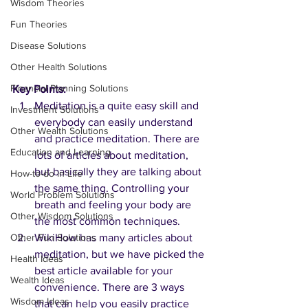
Wisdom Theories
Fun Theories
Disease Solutions
Other Health Solutions
Financial Planning Solutions
Key Points:
Meditation is a quite easy skill and 
Investment Solutions
everybody can easily understand 
Other Wealth Solutions
and practice meditation. There are 
Education and Learning
lots of articles about meditation, 
but basically they are talking about 
How-to-do in Life
the same thing. Controlling your 
World Problem Solutions
breath and feeling your body are 
Other Wisdom Solutions
the most common techniques.
WikiHow has many articles about 
Other Fun Solutions
meditation, but we have picked the 
Health Ideas
best article available for your 
Wealth Ideas
convenience. There are 3 ways 
Wisdom Ideas
that can help you easily practice 