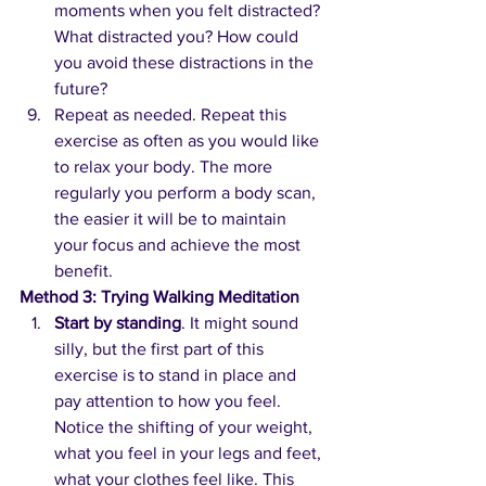
moments when you felt distracted? 
What distracted you? How could 
you avoid these distractions in the 
future?
Repeat as needed. Repeat this 
exercise as often as you would like 
to relax your body. The more 
regularly you perform a body scan, 
the easier it will be to maintain 
your focus and achieve the most 
benefit.
Method 3: Trying Walking Meditation
Start by standing
. It might sound 
silly, but the first part of this 
exercise is to stand in place and 
pay attention to how you feel. 
Notice the shifting of your weight, 
what you feel in your legs and feet, 
what your clothes feel like. This 