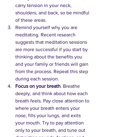
carry tension in your neck, 
shoulders, and back, so be mindful 
of these areas.
Remind yourself why you are 
meditating. Recent research 
suggests that meditation sessions 
are more successful if you start by 
thinking about the benefits you 
and your family or friends will gain 
from the process. Repeat this step 
during each session.
Focus on your breath
. Breathe 
deeply, and think about how each 
breath feels. Pay close attention to 
where your breath enters your 
nose, fills your lungs, and exits 
your mouth. Try to pay attention 
only to your breath, and tune out 