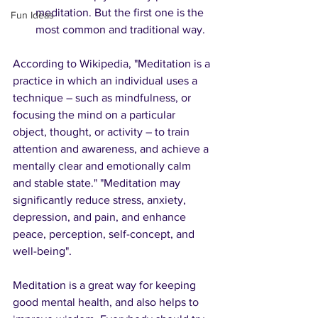
meditation. But the first one is the 
Fun Ideas
most common and traditional way.
According to Wikipedia, "Meditation is a 
practice in which an individual uses a 
technique – such as mindfulness, or 
focusing the mind on a particular 
object, thought, or activity – to train 
attention and awareness, and achieve a 
mentally clear and emotionally calm 
and stable state." "Meditation may 
significantly reduce stress, anxiety, 
depression, and pain, and enhance 
peace, perception, self-concept, and 
well-being". 
Meditation is a great way for keeping 
good mental health, and also helps to 