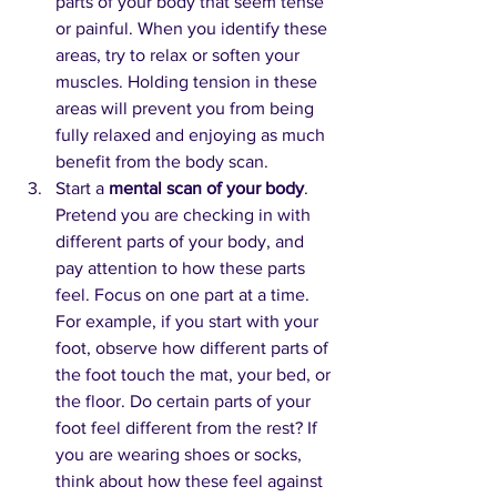
parts of your body that seem tense 
or painful. When you identify these 
areas, try to relax or soften your 
muscles. Holding tension in these 
areas will prevent you from being 
fully relaxed and enjoying as much 
benefit from the body scan.
Start a 
mental scan of your body
. 
Pretend you are checking in with 
different parts of your body, and 
pay attention to how these parts 
feel. Focus on one part at a time. 
For example, if you start with your 
foot, observe how different parts of 
the foot touch the mat, your bed, or 
the floor. Do certain parts of your 
foot feel different from the rest? If 
you are wearing shoes or socks, 
think about how these feel against 