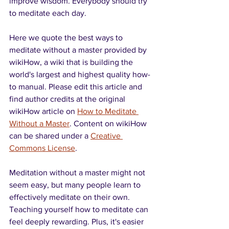
improve wisdom. Everybody should try 
to meditate each day.
Here we quote the best ways to 
meditate without a master provided by 
wikiHow, a wiki that is building the 
world's largest and highest quality how-
to manual. Please edit this article and 
find author credits at the original 
wikiHow article on 
How to Meditate 
Without a Master
. Content on wikiHow 
can be shared under a 
Creative 
Commons License
.
Meditation without a master might not 
seem easy, but many people learn to 
effectively meditate on their own. 
Teaching yourself how to meditate can 
feel deeply rewarding. Plus, it's easier 