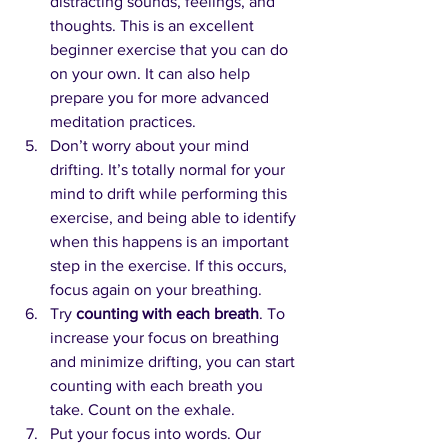
distracting sounds, feelings, and 
thoughts. This is an excellent 
beginner exercise that you can do 
on your own. It can also help 
prepare you for more advanced 
meditation practices.
Don’t worry about your mind 
drifting. It’s totally normal for your 
mind to drift while performing this 
exercise, and being able to identify 
when this happens is an important 
step in the exercise. If this occurs, 
focus again on your breathing.
Try 
counting with each breath
. To 
increase your focus on breathing 
and minimize drifting, you can start 
counting with each breath you 
take. Count on the exhale.
Put your focus into words. Our 