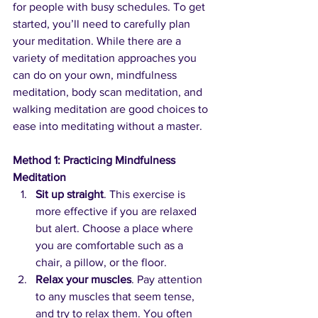
for people with busy schedules. To get 
started, you’ll need to carefully plan 
your meditation. While there are a 
variety of meditation approaches you 
can do on your own, mindfulness 
meditation, body scan meditation, and 
walking meditation are good choices to 
ease into meditating without a master.
Method 1: Practicing Mindfulness 
Meditation
Sit up straight
. This exercise is 
more effective if you are relaxed 
but alert. Choose a place where 
you are comfortable such as a 
chair, a pillow, or the floor.
Relax your muscles
. Pay attention 
to any muscles that seem tense, 
and try to relax them. You often 