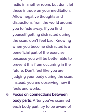
radio in another room, but don’t let 
these intrude on your meditation. 
Allow negative thoughts and 
distractions from the world around 
you to fade away. If you find 
yourself getting distracted during 
the scan, don’t feel bad. Knowing 
when you become distracted is a 
beneficial part of the exercise 
because you will be better able to 
prevent this from occurring in the 
future. Don’t feel like you are 
judging your body during the scan. 
Instead, you are observing how it 
feels and works.
Focus on connections between 
body parts
. After you’ve scanned 
each body part, try to be aware of 