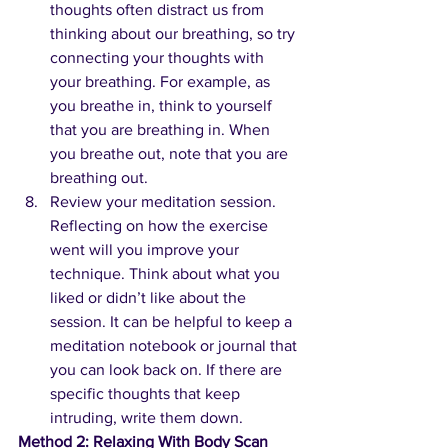
thoughts often distract us from 
thinking about our breathing, so try 
connecting your thoughts with 
your breathing. For example, as 
you breathe in, think to yourself 
that you are breathing in. When 
you breathe out, note that you are 
breathing out.
Review your meditation session. 
Reflecting on how the exercise 
went will you improve your 
technique. Think about what you 
liked or didn’t like about the 
session. It can be helpful to keep a 
meditation notebook or journal that 
you can look back on. If there are 
specific thoughts that keep 
intruding, write them down.
Method 2: Relaxing With Body Scan 