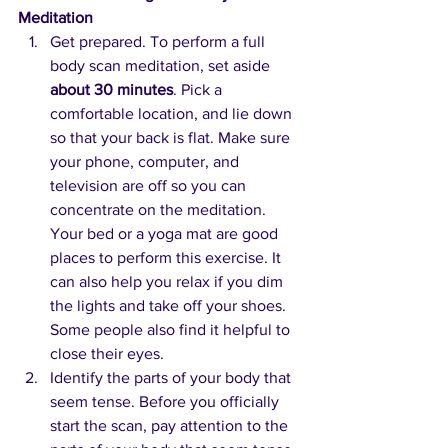
Meditation
Get prepared. To perform a full 
body scan meditation, set aside 
about 30 minutes
. Pick a 
comfortable location, and lie down 
so that your back is flat. Make sure 
your phone, computer, and 
television are off so you can 
concentrate on the meditation. 
Your bed or a yoga mat are good 
places to perform this exercise. It 
can also help you relax if you dim 
the lights and take off your shoes. 
Some people also find it helpful to 
close their eyes.
Identify the parts of your body that 
seem tense. Before you officially 
start the scan, pay attention to the 