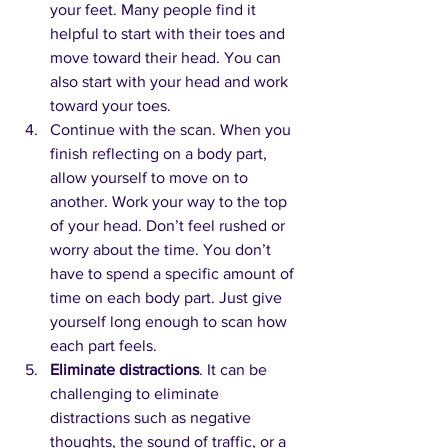
your feet. Many people find it 
helpful to start with their toes and 
move toward their head. You can 
also start with your head and work 
toward your toes.
Continue with the scan. When you 
finish reflecting on a body part, 
allow yourself to move on to 
another. Work your way to the top 
of your head. Don’t feel rushed or 
worry about the time. You don’t 
have to spend a specific amount of 
time on each body part. Just give 
yourself long enough to scan how 
each part feels.
Eliminate distractions
. It can be 
challenging to eliminate 
distractions such as negative 
thoughts, the sound of traffic, or a 