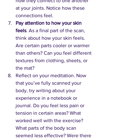
how they connect to one another 
at your joints. Notice how these 
connections feel.
Pay attention to how your skin 
feels
. As a final part of the scan, 
think about how your skin feels. 
Are certain parts cooler or warmer 
than others? Can you feel different 
textures from clothing, sheets, or 
the mat?
Reflect on your meditation. Now 
that you’ve fully scanned your 
body, try writing about your 
experience in a notebook or 
journal. Do you feel less pain or 
tension in certain areas? What 
worked well with the exercise? 
What parts of the body scan 
seemed less effective? Were there 