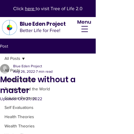
Click
here
to visit Tree of Life 2.0
Menu
Blue Eden Project
Better Life for Free!
Post
All Posts
Blue Eden Project
All Posts
Aug 26, 2022
7 min read
Meditate without a
Healthy Recipes
master
Travel Around the World
Solution Partners
Updated:
Oct 27, 2022
Self Evaluations
Health Theories
Wealth Theories