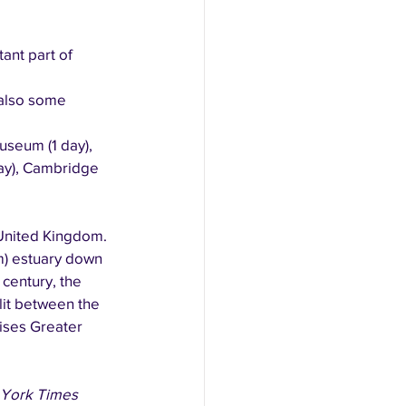
ant part of 
also some 
useum (1 day), 
day), Cambridge 
 United Kingdom. 
m) estuary down 
century, the 
lit between the 
ises Greater 
York Times