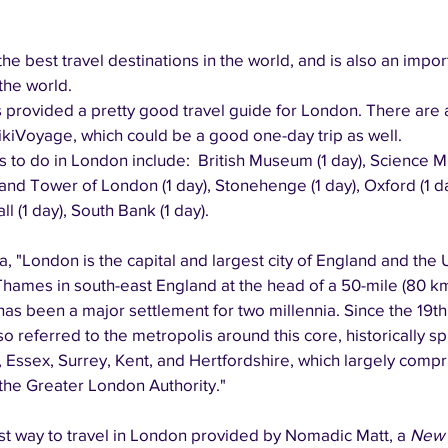
he best travel destinations in the world, and is also an import
the world.
provided a pretty good travel guide for London. There are 
wikiVoyage, which could be a good one-day trip as well.
s to do in London include:  British Museum (1 day), Science M
and Tower of London (1 day), Stonehenge (1 day), Oxford (1 
ll (1 day), South Bank (1 day).
, "London is the capital and largest city of England and the
 Thames in south-east England at the head of a 50-mile (80 k
has been a major settlement for two millennia. Since the 19th 
 referred to the metropolis around this core, historically sp
 Essex, Surrey, Kent, and Hertfordshire, which largely compr
he Greater London Authority."
t way to travel in London provided by Nomadic Matt, a 
New 