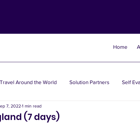
Home
A
Travel Around the World
Solution Partners
Self Ev
ep 7, 2022
1 min read
heories
Wisdom Theories
Fun Theories
Disea
land (7 days)
nancial Planning Solutions
Investment Solutions
Oth