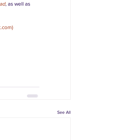
ad
, as well as 
t.com)
See All