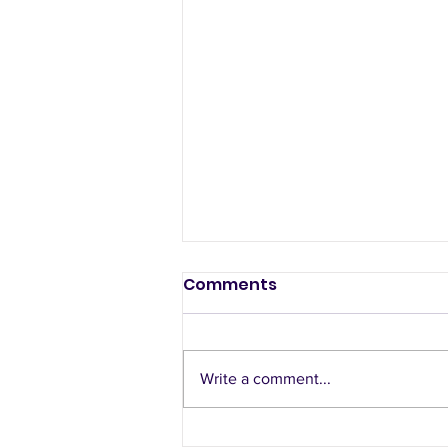
Comments
Write a comment...
What's the best way to