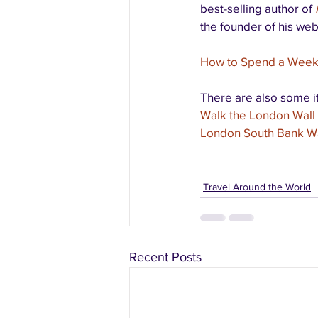
best-selling author of 
the founder of his web
How to Spend a Week 
There are also some it
Walk the London Wall 
London South Bank Wa
Travel Around the World
Recent Posts