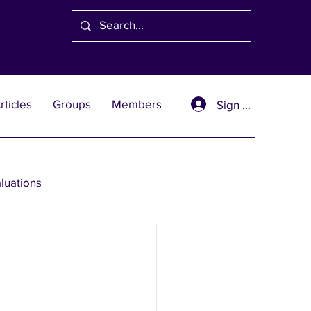
rticles
Groups
Members
Sign Up
aluations
se Solutions
er Wealth Solutions