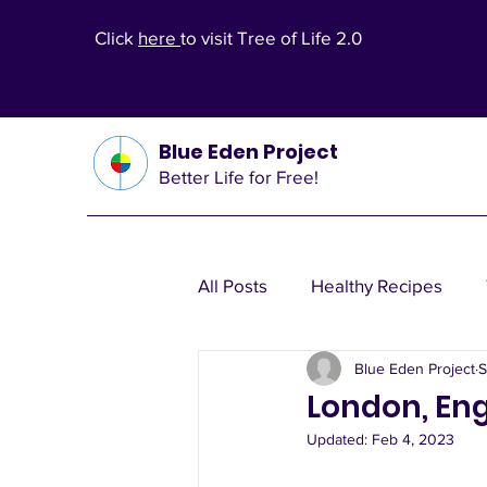
Click
here
to visit Tree of Life 2.0
Blue Eden Project
Better Life for Free!
All Posts
Healthy Recipes
Blue Eden Project
S
Health Theories
Wealth T
London, Eng
Updated:
Feb 4, 2023
Other Health Solutions
Fi