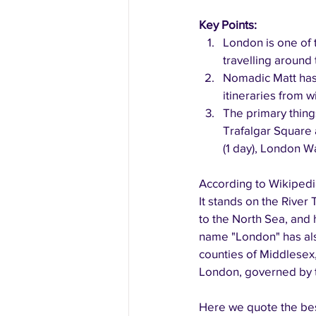
Key Points:
London is one of t
travelling around 
Nomadic Matt has 
itineraries from 
The primary thing
Trafalgar Square 
(1 day), London Wa
According to Wikipedia
It stands on the River
to the North Sea, and 
name "London" has also
counties of Middlesex,
London, governed by t
Here we quote the bes