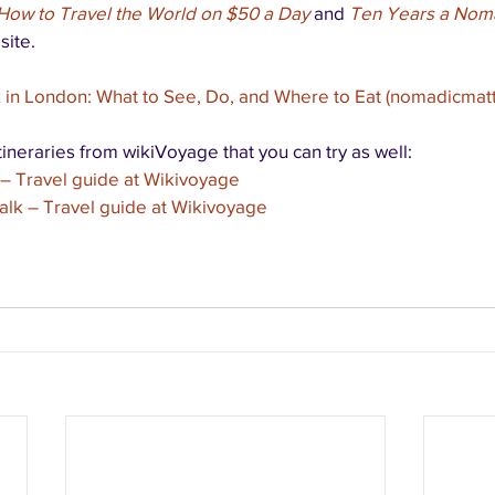
How to Travel the World on $50 a Day
 and 
Ten Years a Nom
site.
in London: What to See, Do, and Where to Eat (nomadicmat
ineraries from wikiVoyage that you can try as well:
– Travel guide at Wikivoyage
lk – Travel guide at Wikivoyage