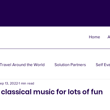
Home
A
Travel Around the World
Solution Partners
Self Ev
ep 13, 2022
1 min read
heories
Wisdom Theories
Fun Theories
Disea
 classical music for lots of fun
nancial Planning Solutions
Investment Solutions
Oth