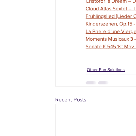
Cristofori’s Dream – 
Cloud Atlas Sextet –
Frühlingslied [Lieder
Kinderszenen, Op.15 -
La Priere d'une Vierg
Moments Musicaux 3 – 
Sonate K.545 1st Mov.
Other Fun Solutions
Recent Posts