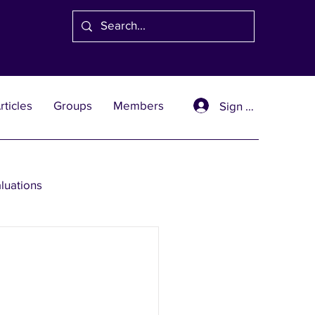
rticles
Groups
Members
Sign Up
aluations
se Solutions
er Wealth Solutions