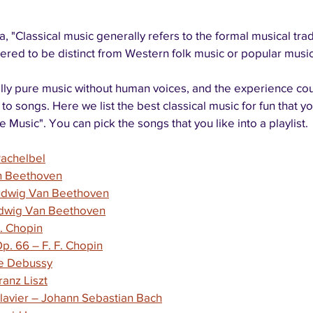
 "Classical music generally refers to the formal musical tradi
red to be distinct from Western folk music or popular music 
ally pure music without human voices, and the experience cou
g to songs. Here we list the best classical music for fun that y
 Music". You can pick the songs that you like into a playlist.
Pachelbel
an Beethoven
udwig Van Beethoven
Ludwig Van Beethoven
F. Chopin
p. 66 – F. F. Chopin
de Debussy
ranz Liszt
avier – Johann Sebastian Bach