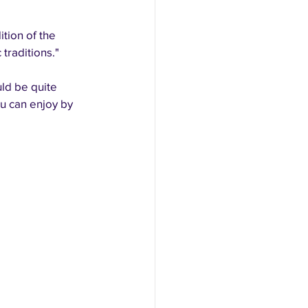
tion of the 
traditions."
ld be quite 
ou can enjoy by 