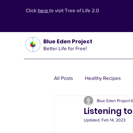
Click
here
to visit Tree of Life 2.0
Blue Eden Project
Better Life for Free!
All Posts
Healthy Recipes
Blue Eden Project
S
Health Theories
Wealth T
Listening to
Updated:
Feb 14, 2023
Other Health Solutions
Fi