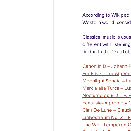
According to Wikipedia,
Western world, conside
Classical music is usu
different with listenin
linking to the "YouTube
Canon In D – Johann 
Für Elise – Ludwig V
Moonlight Sonata – L
Marcia alla Turca – 
Nocturne op 9-2 – F. 
Fantaisie-Imprompty O
Clair De Lune – Clau
Liebestraum No. 3 – F
The Well-Tempered Cl