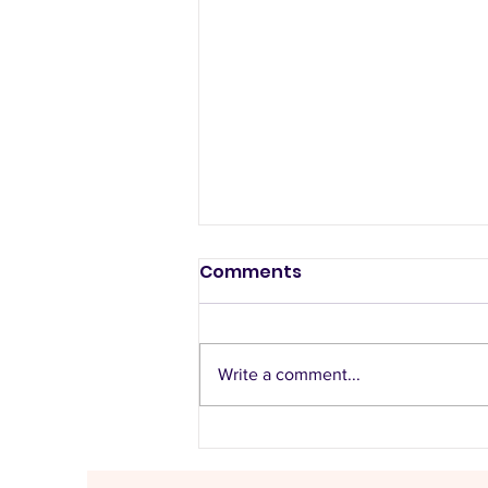
Comments
Write a comment...
Listen to the music
recommended by