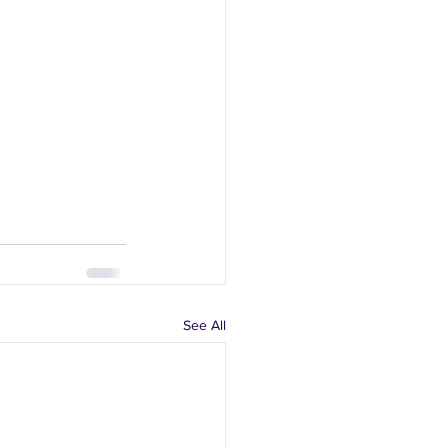
See All