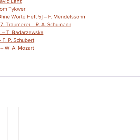
David Lanz
 Tom Tykwer
 Ohne Worte Heft 5] – F. Mendelssohn
 7. Träumerei – R. A. Schumann
e – T. Badarzewska
F. P. Schubert
 
– 
W. A. Mozart