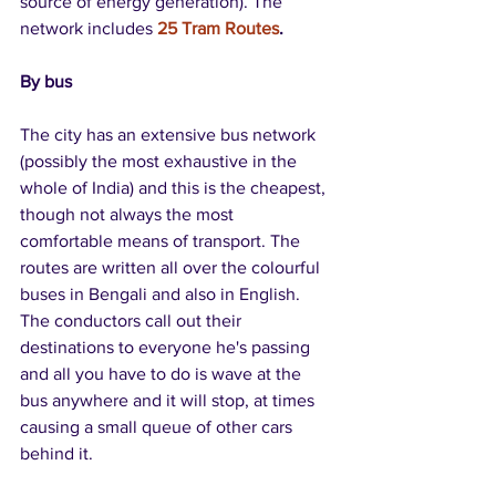
source of energy generation). The 
network includes 
25 Tram Routes
.
By bus
The city has an extensive bus network 
(possibly the most exhaustive in the 
whole of India) and this is the cheapest, 
though not always the most 
comfortable means of transport. The 
routes are written all over the colourful 
buses in Bengali and also in English. 
The conductors call out their 
destinations to everyone he's passing 
and all you have to do is wave at the 
bus anywhere and it will stop, at times 
causing a small queue of other cars 
behind it.