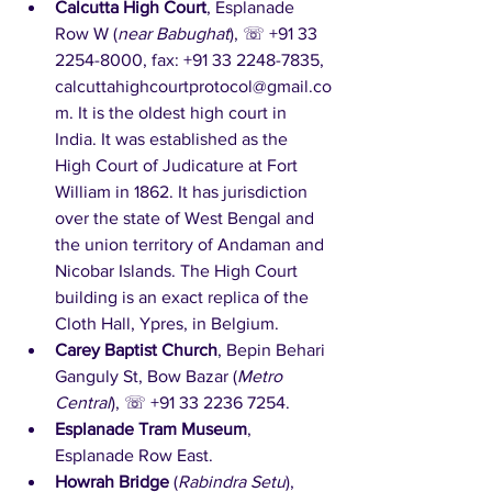
Calcutta High Court
, Esplanade 
Row W (
near Babughat
), ☏ +91 33 
2254-8000, fax: +91 33 2248-7835, 
calcuttahighcourtprotocol@gmail.co
m. It is the oldest high court in 
India. It was established as the 
High Court of Judicature at Fort 
William in 1862. It has jurisdiction 
over the state of West Bengal and 
the union territory of Andaman and 
Nicobar Islands. The High Court 
building is an exact replica of the 
Cloth Hall, Ypres, in Belgium.  
Carey Baptist Church
, Bepin Behari 
Ganguly St, Bow Bazar (
Metro 
Central
), ☏ +91 33 2236 7254. 
Esplanade Tram Museum
, 
Esplanade Row East.
Howrah Bridge
 (
Rabindra Setu
), 