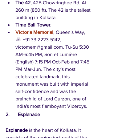
The 42
, 42B Chowringhee Rd. At 
260 m (850 ft), The 42 is the tallest 
building in Kolkata.   
Time Ball Tower
. 
Victoria Memorial
, Queen's Way, 
☏ +91 33 2223-5142, 
victomem@gmail.com. Tu-Su 5:30 
AM-6:45 PM, Son et Lumière 
(English) 7:15 PM Oct-Feb and 7:45 
PM Mar-Jun. The city's most 
celebrated landmark, this 
monument was built with imperial 
self-confidence and was the 
brainchild of Lord Curzon, one of 
India's most flamboyant Viceroys.
2.	Esplanade
Esplanade
 is the heart of Kolkata. It 
consists of the region just north of the 