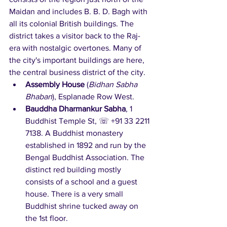
Maidan and includes B. B. D. Bagh with 
all its colonial British buildings. The 
district takes a visitor back to the Raj-
era with nostalgic overtones. Many of 
the city's important buildings are here, 
the central business district of the city.
Assembly House
 (
Bidhan Sabha 
Bhaban
), Esplanade Row West.   
Bauddha Dharmankur Sabha
, 1 
Buddhist Temple St, ☏ +91 33 2211 
7138. A Buddhist monastery 
established in 1892 and run by the 
Bengal Buddhist Association. The 
distinct red building mostly 
consists of a school and a guest 
house. There is a very small 
Buddhist shrine tucked away on 
the 1st floor.   