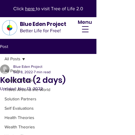
Click
here
to visit Tree of Life 2.0
Menu
Blue Eden Project
Better Life for Free!
Post
All Posts
Blue Eden Project
All Posts
Sep 8, 2022
7 min read
Kolkata (2 days)
Healthy Recipes
Updated:
Nov 13, 2022
Travel Around the World
Solution Partners
Self Evaluations
Health Theories
Wealth Theories