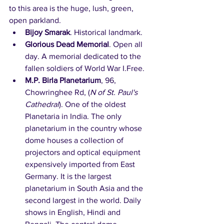
to this area is the huge, lush, green, 
open parkland.
Bijoy Smarak
. Historical landmark.
Glorious Dead Memorial
. Open all 
day. A memorial dedicated to the 
fallen soldiers of World War I.Free. 
M.P. Birla Planetarium
, 96, 
Chowringhee Rd, (
N of St. Paul's 
Cathedral
). One of the oldest 
Planetaria in India. The only 
planetarium in the country whose 
dome houses a collection of 
projectors and optical equipment 
expensively imported from East 
Germany. It is the largest 
planetarium in South Asia and the 
second largest in the world. Daily 
shows in English, Hindi and 