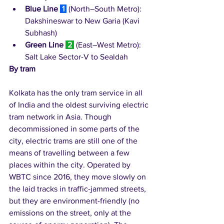
Blue Line
1
 (North–South Metro): 
Dakshineswar to New Garia (Kavi 
Subhash)
Green Line
2
 (East–West Metro): 
Salt Lake Sector-V to Sealdah
By tram
Kolkata has the only tram service in all 
of India and the oldest surviving electric 
tram network in Asia. Though 
decommissioned in some parts of the 
city, electric trams are still one of the 
means of travelling between a few 
places within the city. Operated by 
WBTC since 2016, they move slowly on 
the laid tracks in traffic-jammed streets, 
but they are environment-friendly (no 
emissions on the street, only at the 