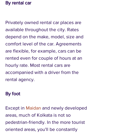
By rental car
Privately owned rental car places are 
available throughout the city. Rates 
depend on the make, model, size and 
comfort level of the car. Agreements 
are flexible, for example, cars can be 
rented even for couple of hours at an 
hourly rate. Most rental cars are 
accompanied with a driver from the 
rental agency.
By foot
Except in 
Maidan
 and newly developed 
areas, much of Kolkata is not so 
pedestrian-friendly. In the more tourist 
oriented areas, you'll be constantly 