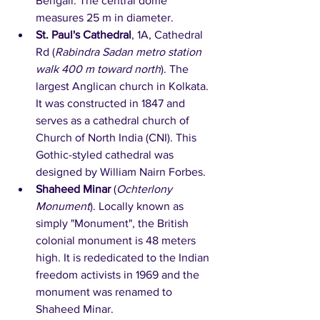
Bengali. The central dome 
measures 25 m in diameter.
St. Paul's Cathedral
, 1A, Cathedral 
Rd (
Rabindra Sadan metro station 
walk 400 m toward north
). The 
largest Anglican church in Kolkata. 
It was constructed in 1847 and 
serves as a cathedral church of 
Church of North India (CNI). This 
Gothic-styled cathedral was 
designed by William Nairn Forbes. 
Shaheed Minar
 (
Ochterlony 
Monument
). Locally known as 
simply "Monument", the British 
colonial monument is 48 meters 
high. It is rededicated to the Indian 
freedom activists in 1969 and the 
monument was renamed to 
Shaheed Minar. 