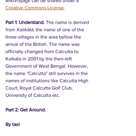
wikiVoyage can be shared under a 
Creative Commons License
.
Part 1: Understand. 
The name is derived 
from 
Kalikātā
, the name of one of the 
three villages in the area before the 
arrival of the British. The name was 
officially changed from Calcutta to 
Kolkata in 2001 by the then-left 
Government of West Bengal. However, 
the name "Calcutta" still survives in the 
names of institutions like Calcutta High 
Court, Royal Calcutta Golf Club, 
University of Calcutta etc.
Part 2: Get Around. 
By taxi