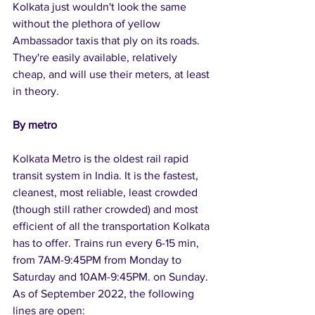
Kolkata just wouldn't look the same 
without the plethora of yellow 
Ambassador taxis that ply on its roads. 
They're easily available, relatively 
cheap, and will use their meters, at least 
in theory.
By metro
Kolkata Metro is the oldest rail rapid 
transit system in India. It is the fastest, 
cleanest, most reliable, least crowded 
(though still rather crowded) and most 
efficient of all the transportation Kolkata 
has to offer. Trains run every 6-15 min, 
from 7AM-9:45PM from Monday to 
Saturday and 10AM-9:45PM. on Sunday. 
As of September 2022, the following 
lines are open: