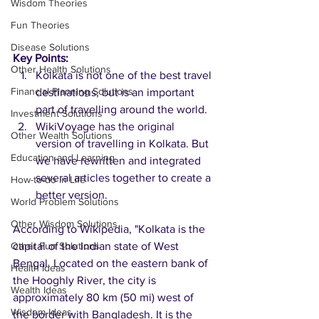
Wisdom Theories
Fun Theories
Disease Solutions
Key Points:
Other Health Solutions
Kolkata is not one of the best travel 
Financial Planning Solutions
destinations, but is an important 
part of travelling around the world.
Investment Solutions
WikiVoyage has the original 
Other Wealth Solutions
version of travelling in Kolkata. But 
Education and Learning
we have rewritten and integrated 
several articles together to create a 
How-to-do in Life
better version.  
World Problem Solutions
Other Wisdom Solutions
According to Wikipedia, "Kolkata is the 
Other Fun Solutions
capital of the Indian state of West 
Bengal. Located on the eastern bank of 
Health Ideas
the Hooghly River, the city is 
Wealth Ideas
approximately 80 km (50 mi) west of 
Wisdom Ideas
the border with Bangladesh. It is the 