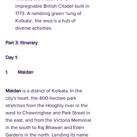
impregnable British Citadel built in 
1773. A rambling green ‘lung of 
Kolkata’, the area is a hub of 
diverse activities.
Part 3: Itinerary
Day 1:
1.	Maidan
Maidan
 is a district of Kolkata. In the 
city's heart, the 400-hectare park 
stretches from the Hooghly river in the 
west to Chowringhee and Park Street in 
the east, and from the Victoria Memorial 
in the south to Raj Bhawan and Eden 
Gardens in the north. Lending its name 