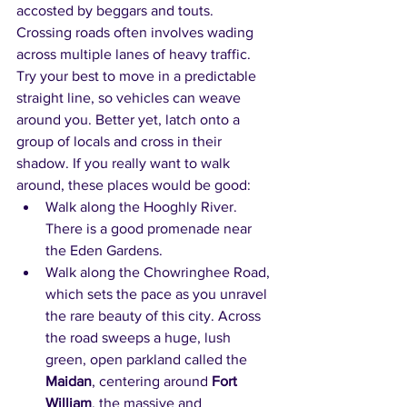
accosted by beggars and touts. 
Crossing roads often involves wading 
across multiple lanes of heavy traffic. 
Try your best to move in a predictable 
straight line, so vehicles can weave 
around you. Better yet, latch onto a 
group of locals and cross in their 
shadow. If you really want to walk 
around, these places would be good:
Walk along the Hooghly River. 
There is a good promenade near 
the Eden Gardens.
Walk along the Chowringhee Road, 
which sets the pace as you unravel 
the rare beauty of this city. Across 
the road sweeps a huge, lush 
green, open parkland called the 
Maidan
, centering around 
Fort 
William
, the massive and 