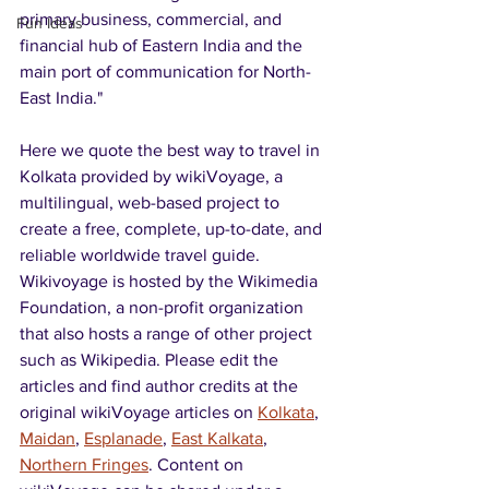
primary business, commercial, and 
Fun Ideas
financial hub of Eastern India and the 
main port of communication for North-
East India."
Here we quote the best way to travel in 
Kolkata provided by wikiVoyage, a 
multilingual, web-based project to 
create a free, complete, up-to-date, and 
reliable worldwide travel guide. 
Wikivoyage is hosted by the Wikimedia 
Foundation, a non-profit organization 
that also hosts a range of other project 
such as Wikipedia. Please edit the 
articles and find author credits at the 
original wikiVoyage articles on 
Kolkata
, 
Maidan
, 
Esplanade
, 
East Kalkata
, 
Northern Fringes
. Content on 