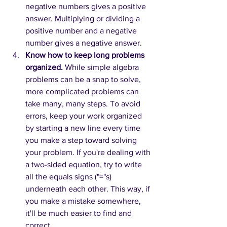
negative numbers gives a positive 
answer. Multiplying or dividing a 
positive number and a negative 
number gives a negative answer.
Know how to keep long problems 
organized.
While simple algebra 
problems can be a snap to solve, 
more complicated problems can 
take many, many steps. To avoid 
errors, keep your work organized 
by starting a new line every time 
you make a step toward solving 
your problem. If you're dealing with 
a two-sided equation, try to write 
all the equals signs ("="s) 
underneath each other. This way, if 
you make a mistake somewhere, 
it'll be much easier to find and 
correct. 