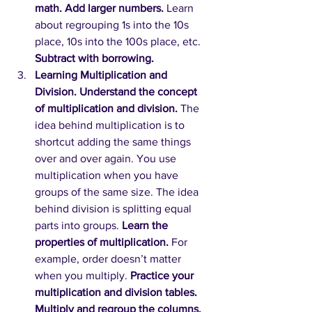
math. Add larger numbers.
Learn 
about regrouping 1s into the 10s 
place, 10s into the 100s place, etc. 
Subtract with borrowing.
Learning Multiplication and 
Division. Understand the concept 
of multiplication and division.
The 
idea behind multiplication is to 
shortcut adding the same things 
over and over again. You use 
multiplication when you have 
groups of the same size. The idea 
behind division is splitting equal 
parts into groups. 
Learn the 
properties of multiplication.
For 
example, order doesn’t matter 
when you multiply. 
Practice your 
multiplication and division tables. 
Multiply and regroup the columns. 