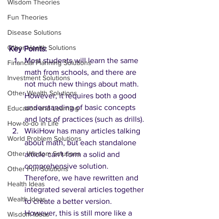
Wisdom Theories
Fun Theories
Disease Solutions
Other Health Solutions
Key Points:
Most students will learn the same 
Financial Planning Solutions
math from schools, and there are 
Investment Solutions
not much new things about math. 
Other Wealth Solutions
However, it requires both a good 
understanding of basic concepts 
Education and Learning
and lots of practices (such as drills). 
How-to-do in Life
WikiHow has many articles talking 
World Problem Solutions
about math, but each standalone 
Other Wisdom Solutions
article can't form a solid and 
comprehensive solution. 
Other Fun Solutions
Therefore, we have rewritten and 
Health Ideas
integrated several articles together 
Wealth Ideas
to create a better version. 
However, this is still more like a 
Wisdom Ideas