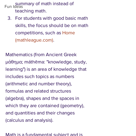
summary of math instead of 
Fun Ideas
teaching math. 
For students with good basic math 
skills, the focus should be on math 
competitions, such as 
Home 
(mathleague.com)
. 
Mathematics (from Ancient Greek 
μάθημα; máthēma: "knowledge, study, 
learning") is an area of knowledge that 
includes such topics as numbers 
(arithmetic and number theory), 
formulas and related structures 
(algebra), shapes and the spaces in 
which they are contained (geometry), 
and quantities and their changes 
(calculus and analysis).
Math is a fundamental subject and is 