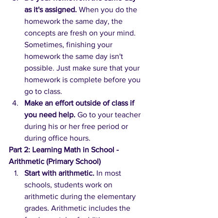
as it's assigned.
When you do the 
homework the same day, the 
concepts are fresh on your mind. 
Sometimes, finishing your 
homework the same day isn't 
possible. Just make sure that your 
homework is complete before you 
go to class.
Make an effort outside of class if 
you need help. 
Go to your teacher 
during his or her free period or 
during office hours.
Part 2: Learning Math in School - 
Arithmetic (Primary School)
Start with arithmetic.
In most 
schools, students work on 
arithmetic during the elementary 
grades. Arithmetic includes the 