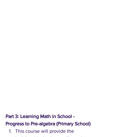
Part 3: Learning Math in School - 
Progress to Pre-algebra (Primary School)
This course will provide the 