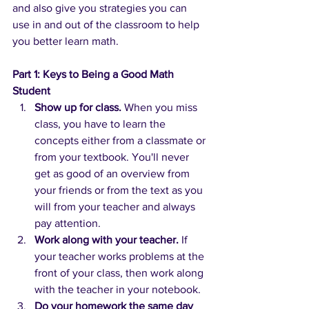
and also give you strategies you can 
use in and out of the classroom to help 
you better learn math.
Part 1: Keys to Being a Good Math 
Student
Show up for class.
When you miss 
class, you have to learn the 
concepts either from a classmate or 
from your textbook. You'll never 
get as good of an overview from 
your friends or from the text as you 
will from your teacher and always 
pay attention.
Work along with your teacher.
If 
your teacher works problems at the 
front of your class, then work along 
with the teacher in your notebook.
Do your homework the same day 