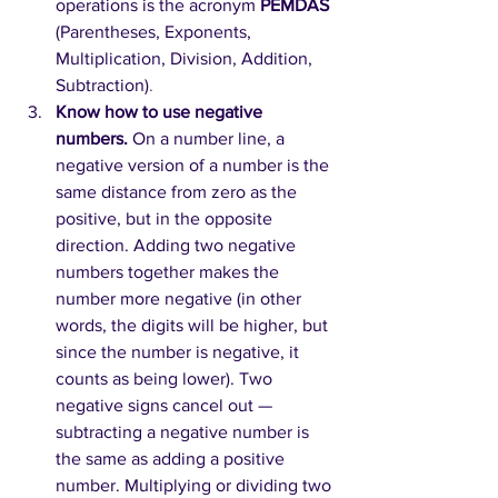
operations is the acronym 
PEMDAS 
(Parentheses, Exponents, 
Multiplication, Division, Addition, 
Subtraction)
.
Know how to use negative 
numbers. 
On a number line, a 
negative version of a number is the 
same distance from zero as the 
positive, but in the opposite 
direction. Adding two negative 
numbers together makes the 
number more negative (in other 
words, the digits will be higher, but 
since the number is negative, it 
counts as being lower). Two 
negative signs cancel out — 
subtracting a negative number is 
the same as adding a positive 
number. Multiplying or dividing two 