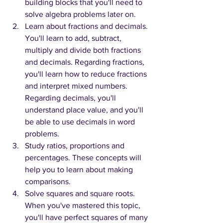
building blocks that you'll need to 
solve algebra problems later on. 
Learn about fractions and decimals. 
You'll learn to add, subtract, 
multiply and divide both fractions 
and decimals. Regarding fractions, 
you'll learn how to reduce fractions 
and interpret mixed numbers. 
Regarding decimals, you'll 
understand place value, and you'll 
be able to use decimals in word 
problems.
Study ratios, proportions and 
percentages. These concepts will 
help you to learn about making 
comparisons.
Solve squares and square roots. 
When you've mastered this topic, 
you'll have perfect squares of many 