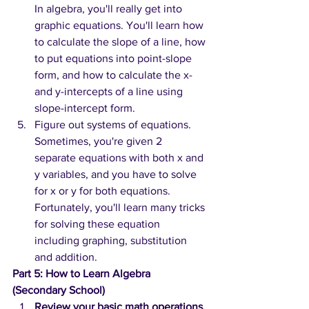
In algebra, you'll really get into 
graphic equations. You'll learn how 
to calculate the slope of a line, how 
to put equations into point-slope 
form, and how to calculate the x- 
and y-intercepts of a line using 
slope-intercept form.
Figure out systems of equations. 
Sometimes, you're given 2 
separate equations with both x and 
y variables, and you have to solve 
for x or y for both equations. 
Fortunately, you'll learn many tricks 
for solving these equation 
including graphing, substitution 
and addition.
Part 5: How to Learn Algebra 
(Secondary School)
Review your basic math operations.