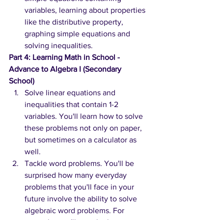
variables, learning about properties 
like the distributive property, 
graphing simple equations and 
solving inequalities.
Part 4: Learning Math in School - 
Advance to Algebra I (Secondary 
School)
Solve linear equations and 
inequalities that contain 1-2 
variables. You'll learn how to solve 
these problems not only on paper, 
but sometimes on a calculator as 
well.
Tackle word problems. You'll be 
surprised how many everyday 
problems that you'll face in your 
future involve the ability to solve 
algebraic word problems. For 