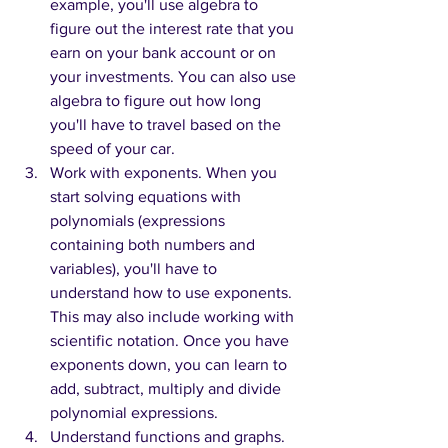
example, you'll use algebra to 
figure out the interest rate that you 
earn on your bank account or on 
your investments. You can also use 
algebra to figure out how long 
you'll have to travel based on the 
speed of your car.
Work with exponents. When you 
start solving equations with 
polynomials (expressions 
containing both numbers and 
variables), you'll have to 
understand how to use exponents. 
This may also include working with 
scientific notation. Once you have 
exponents down, you can learn to 
add, subtract, multiply and divide 
polynomial expressions.
Understand functions and graphs. 