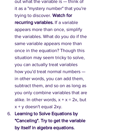
out what the variable is — think of 
it as a "mystery number" that you're 
trying to discover. 
Watch for 
recurring variables.
 If a variable 
appears more than once, simplify 
the variables. What do you do if the 
same variable appears more than 
once in the equation? Though this 
situation may seem tricky to solve, 
you can actually treat variables 
how you'd treat normal numbers — 
in other words, you can add them, 
subtract them, and so on as long as 
you only combine variables that are 
alike. In other words, x + x = 2x, but 
x + y doesn't equal 2xy. 
Learning to Solve Equations by 
"Canceling". Try to get the variable 
by itself in algebra equations.