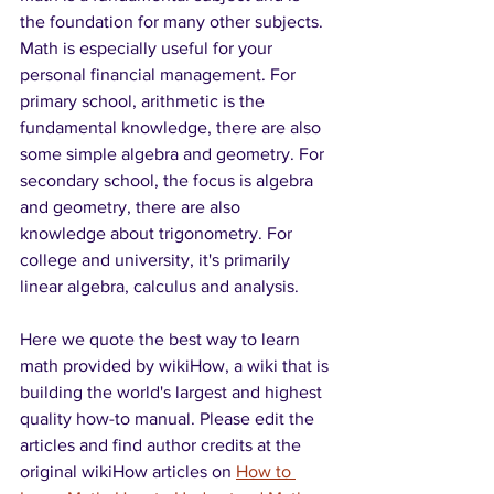
the foundation for many other subjects. 
Math is especially useful for your 
personal financial management. For 
primary school, arithmetic is the 
fundamental knowledge, there are also 
some simple algebra and geometry. For 
secondary school, the focus is algebra 
and geometry, there are also 
knowledge about trigonometry. For 
college and university, it's primarily 
linear algebra, calculus and analysis. 
Here we quote the best way to learn 
math provided by wikiHow, a wiki that is 
building the world's largest and highest 
quality how-to manual. Please edit the 
articles and find author credits at the 
original wikiHow articles on 
How to 