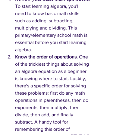
To start learning algebra, you'll 
need to know basic math skills 
such as adding, subtracting, 
multiplying and dividing. This 
primary/elementary school math is 
essential before you start learning 
algebra.
Know the order of operations.
One 
of the trickiest things about solving 
an algebra equation as a beginner 
is knowing where to start. Luckily, 
there's a specific order for solving 
these problems: first do any math 
operations in parentheses, then do 
exponents, then multiply, then 
divide, then add, and finally 
subtract. A handy tool for 
remembering this order of 