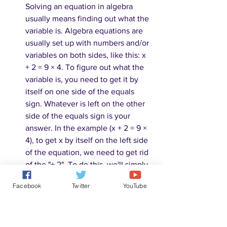
Solving an equation in algebra 
usually means finding out what the 
variable is. Algebra equations are 
usually set up with numbers and/or 
variables on both sides, like this: x 
+ 2 = 9 × 4. To figure out what the 
variable is, you need to get it by 
itself on one side of the equals 
sign. Whatever is left on the other 
side of the equals sign is your 
answer. In the example (x + 2 = 9 × 
4), to get x by itself on the left side 
of the equation, we need to get rid 
of the "+ 2". To do this, we'll simply 
subtract 2 from that side, leaving us 
Facebook
Twitter
YouTube
with x = 9 × 4. However, to keep 
both sides of the equation equal, 
we also need to subtract 2 from the 
other side. This leaves us with x = 9 