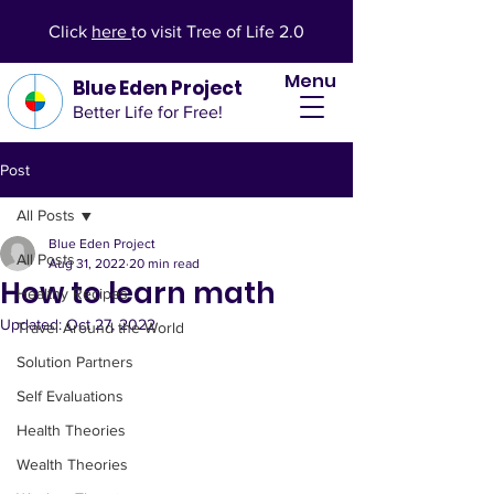
Click
here
to visit Tree of Life 2.0
Menu
Blue Eden Project
Better Life for Free!
Post
All Posts
Blue Eden Project
All Posts
Aug 31, 2022
20 min read
How to learn math
Healthy Recipes
Updated:
Oct 27, 2022
Travel Around the World
Solution Partners
Self Evaluations
Health Theories
Wealth Theories