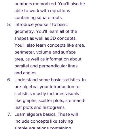
numbers memorized. You'll also be 
able to work with equations 
containing square roots.
Introduce yourself to basic 
geometry. You'll learn all of the 
shapes as well as 3D concepts. 
You'll also learn concepts like area, 
perimeter, volume and surface 
area, as well as information about 
parallel and perpendicular lines 
and angles.
Understand some basic statistics. In 
pre-algebra, your introduction to 
statistics mostly includes visuals 
like graphs, scatter plots, stem-and-
leaf plots and histograms.
Learn algebra basics. These will 
include concepts like solving 
simple equations containing 