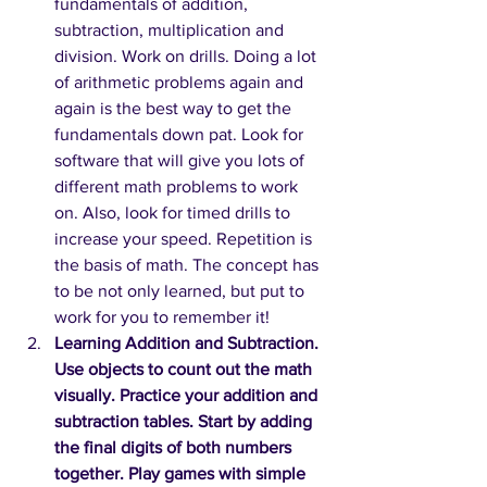
fundamentals of addition, 
subtraction, multiplication and 
division. Work on drills. Doing a lot 
of arithmetic problems again and 
again is the best way to get the 
fundamentals down pat. Look for 
software that will give you lots of 
different math problems to work 
on. Also, look for timed drills to 
increase your speed. Repetition is 
the basis of math. The concept has 
to be not only learned, but put to 
work for you to remember it! 
Learning Addition and Subtraction. 
Use objects to count out the math 
visually. Practice your addition and 
subtraction tables. Start by adding 
the final digits of both numbers 
together. Play games with simple 