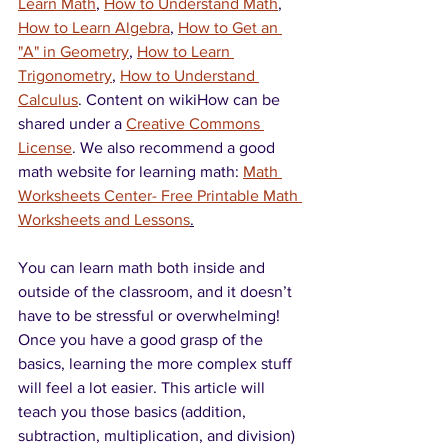
Learn Math
, 
How to Understand Math
, 
How to Learn Algebra
, 
How to Get an 
"A" in Geometry
, 
How to Learn 
Trigonometry
, 
How to Understand 
Calculus
. Content on wikiHow can be 
shared under a 
Creative Commons 
License
. We also recommend a good 
math website for learning math: 
Math 
Worksheets Center- Free Printable Math 
Worksheets and Lessons
.
You can learn math both inside and 
outside of the classroom, and it doesn’t 
have to be stressful or overwhelming! 
Once you have a good grasp of the 
basics, learning the more complex stuff 
will feel a lot easier. This article will 
teach you those basics (addition, 
subtraction, multiplication, and division) 