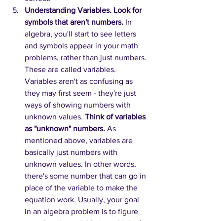
Understanding Variables. Look for 
symbols that aren't numbers.
In 
algebra, you'll start to see letters 
and symbols appear in your math 
problems, rather than just numbers. 
These are called variables. 
Variables aren't as confusing as 
they may first seem - they're just 
ways of showing numbers with 
unknown values. 
Think of variables 
as "unknown" numbers.
As 
mentioned above, variables are 
basically just numbers with 
unknown values. In other words, 
there's some number that can go in 
place of the variable to make the 
equation work. Usually, your goal 
in an algebra problem is to figure 