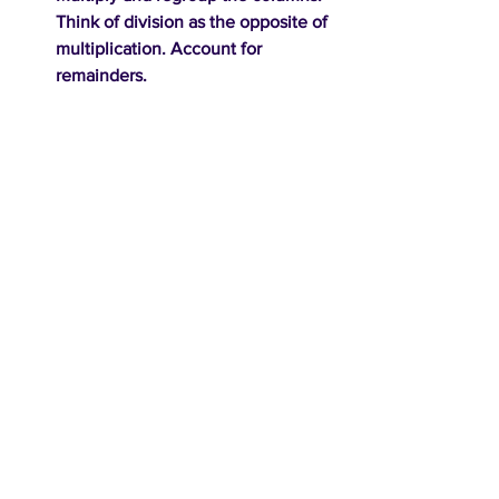
Think of division as the opposite of 
multiplication. Account for 
remainders.