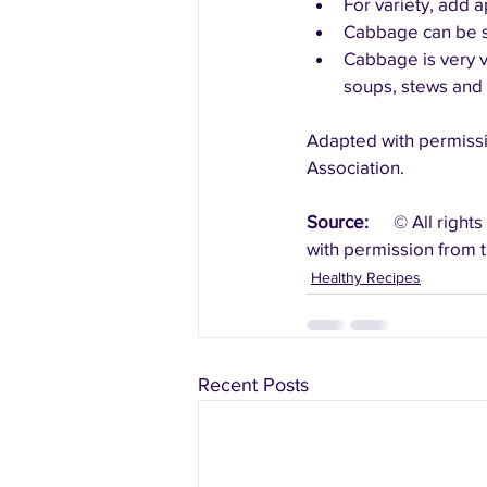
For variety, add 
Cabbage can be sh
Cabbage is very v
soups, stews and s
Adapted with permissi
Association.
Source:
	© All rights reserved.  Canada’s Food Guide: Recipes.   Health Canada.   Reproduced 
with permission from t
Healthy Recipes
Recent Posts