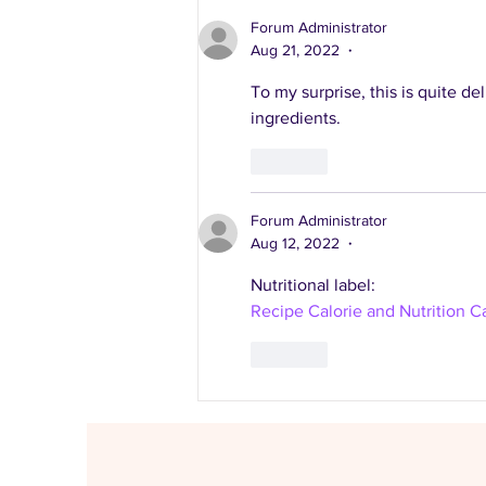
healthy recipes
Forum Administrator
Aug 21, 2022
•
To my surprise, this is quite del
ingredients.
Like
Forum Administrator
Aug 12, 2022
•
Nutritional label:
Recipe Calorie and Nutrition Ca
Like