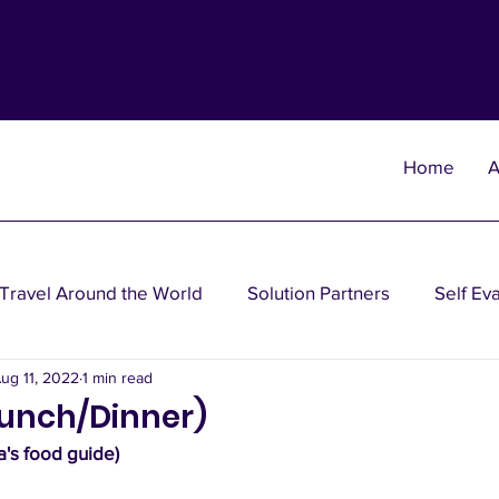
Home
A
Travel Around the World
Solution Partners
Self Ev
ug 11, 2022
1 min read
heories
Wisdom Theories
Fun Theories
Disea
Lunch/Dinner)
's food guide)
nancial Planning Solutions
Investment Solutions
Oth