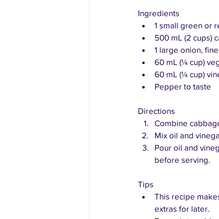
Ingredients
1 small green or
500 mL (2 cups) c
1 large onion, fi
60 mL (¼ cup) veg
60 mL (¼ cup) vin
Pepper to taste
Directions
Combine cabbage, 
Mix oil and vinega
Pour oil and vineg
before serving.
Tips
This recipe makes
extras for later.