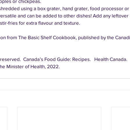
apples or chickpeas.
redded using a box grater, hand grater, food processor or c
ersatile and can be added to other dishes! Add any leftover
tir-fries for extra flavour and texture.
on from The Basic Shelf Cookbook, published by the Canadi
he Minister of Health, 2022.