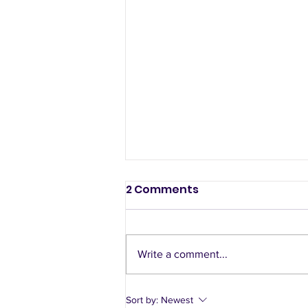
2 Comments
Write a comment...
A sample week of using
Sort by:
Newest