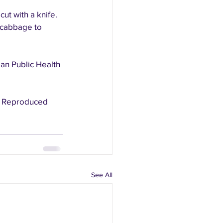
ut with a knife.
 cabbage to 
an Public Health 
See All