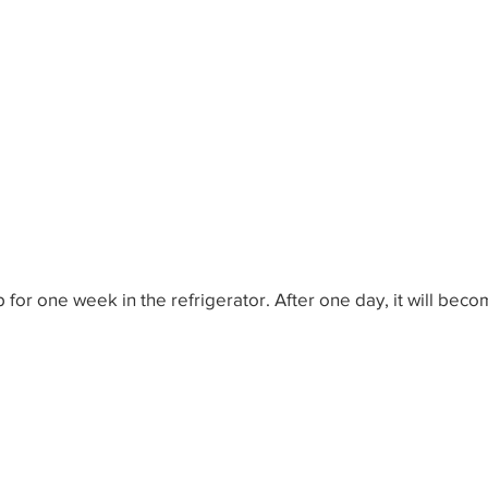
ow-to-do in Life
World Problem Solutions
Other W
th Ideas
Wealth Ideas
Wisdom Ideas
Fun Idea
 for one week in the refrigerator. After one day, it will beco