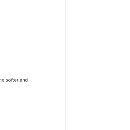
isdom Solutions
s
me softer and 