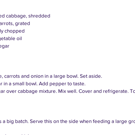
 red cabbage, shredded
arrots, grated
nely chopped
etable oil
egar
carrots and onion in a large bowl. Set aside.
r in a small bowl. Add pepper to taste.
ar over cabbage mixture. Mix well. Cover and refrigerate. Tos
 a big batch. Serve this on the side when feeding a large gr