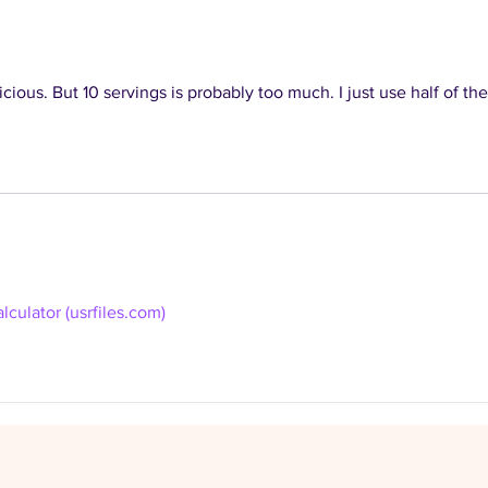
recipe database
coll
icious. But 10 servings is probably too much. I just use half of the
lculator (usrfiles.com)