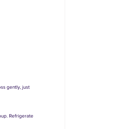
s gently, just 
oup. Refrigerate 