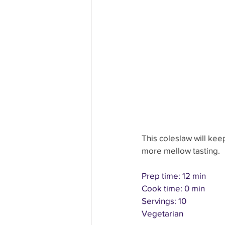
Education and Learning
H
Other Fun Solutions
Heal
This coleslaw will keep
more mellow tasting.
Prep time: 12 min
Cook time: 0 min
Servings: 10
Vegetarian