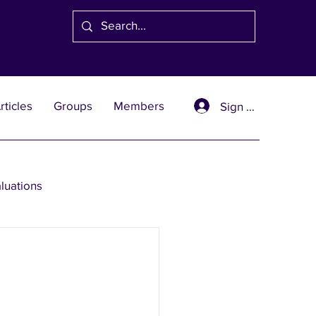
rticles
Groups
Members
Sign Up
aluations
se Solutions
er Wealth Solutions