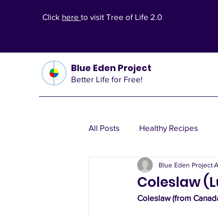
Click
here
to visit Tree of Life 2.0
Blue Eden Project
Better Life for Free!
All Posts
Healthy Recipes
Blue Eden Project
A
Health Theories
Wealth T
Coleslaw (
Coleslaw (from Canada
Other Health Solutions
Fi