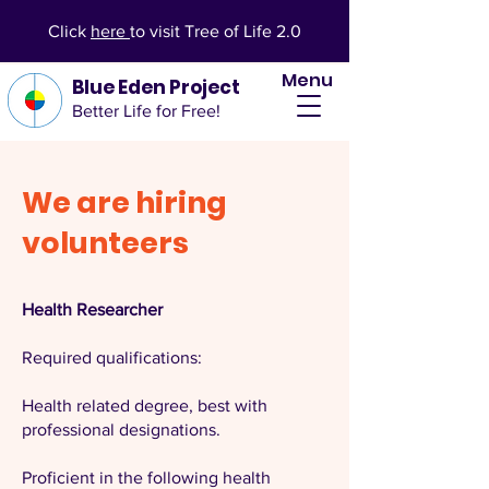
Click
here
to visit Tree of Life 2.0
Menu
Blue Eden Project
Better Life for Free!
We are hiring
volunteers
Health Researcher
Required qualifications:
Health related degree, best with
professional designations.
Proficient in the following health