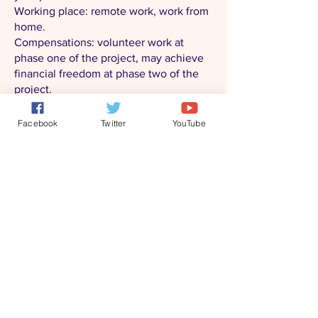
Working place: remote work, work from
home.
Compensations: volunteer work at
phase one of the project, may achieve
financial freedom at phase two of the
project.
Please review our website first and
Facebook
Twitter
YouTube
submit your resumes to
"
info@blueeden-project.com
" if you are
interested in the project.
Fun Researcher
Entertainment or psychology related
degree, best with professional
designations.
Familiar with and have special point of
views in the following fun related