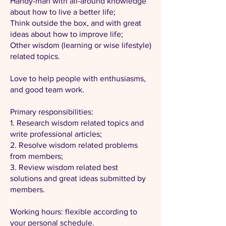
Handy-man with all-around knowledge
about how to live a better life;
Think outside the box, and with great
ideas about how to improve life;
Other wisdom (learning or wise lifestyle)
related topics.
Love to help people with enthusiasms,
and good team work.
Primary responsibilities:
1. Research wisdom related topics and
write professional articles;
2. Resolve wisdom related problems
from members;
3. Review wisdom related best
solutions and great ideas submitted by
members.
Working hours: flexible according to
your personal schedule.