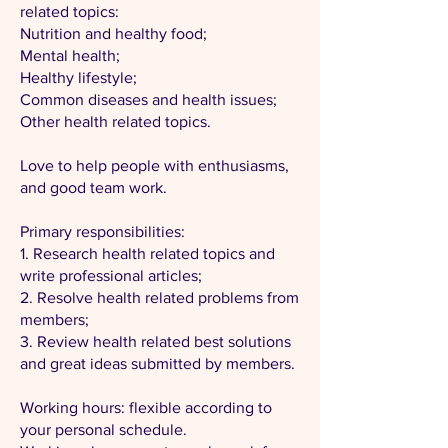
related topics:
Nutrition and healthy food;
Mental health;
Healthy lifestyle;
Common diseases and health issues;
Other health related topics.
Love to help people with enthusiasms,
and good team work.
Primary responsibilities:
1. Research health related topics and
write professional articles;
2. Resolve health related problems from
members;
3. Review health related best solutions
and great ideas submitted by members.
Working hours: flexible according to
your personal schedule.