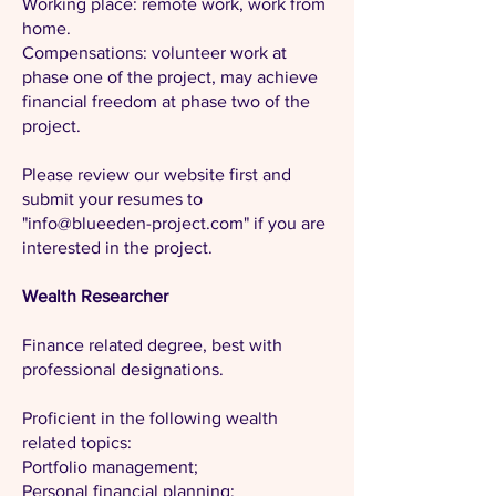
Working place: remote work, work from
home.
Compensations: volunteer work at
phase one of the project, may achieve
financial freedom at phase two of the
project.
Please review our website first and
submit your resumes to
"
info@blueeden-project.com
" if you are
interested in the project.
Wealth Researcher
Finance related degree, best with
professional designations.
Proficient in the following wealth
related topics:
Portfolio management;
Personal financial planning;