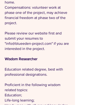
home.
Compensations: volunteer work at
phase one of the project, may achieve
financial freedom at phase two of the
project.
Please review our website first and
submit your resumes to
"
info@blueeden-project.com
" if you are
interested in the project.
Wisdom Researcher
Education related degree, best with
professional designations.
Proficient in the following wisdom
related topics:
Education;
Life-long learning;