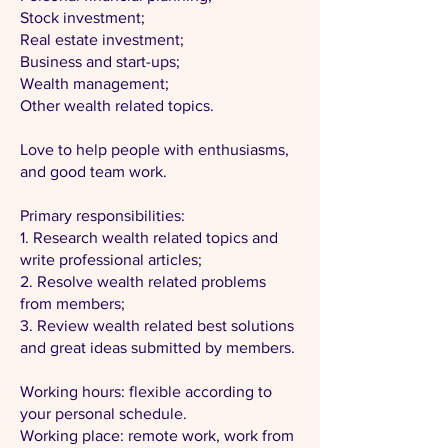
Stock investment;
Real estate investment;
Business and start-ups;
Wealth management;
Other wealth related topics.
Love to help people with enthusiasms,
and good team work.
Primary responsibilities:
1. Research wealth related topics and
write professional articles;
2. Resolve wealth related problems
from members;
3. Review wealth related best solutions
and great ideas submitted by members.
Working hours: flexible according to
your personal schedule.
Working place: remote work, work from