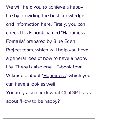
We will help you to achieve a happy
life by providing the best knowledge
and information here. Firstly, you can
check this E-book named "
Happiness
Formula
" prepared by Blue Eden
Project team, which will help you have
a general idea of how to have a happy
life. There is also one E-book from
Wikipedia about "
Happiness
" which you
can have a look as well.
You may also check what ChatGPT says
about "
How to be happy?
"