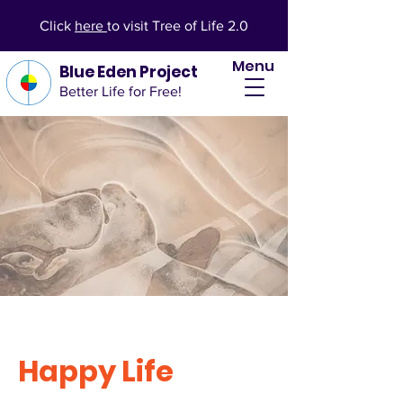
Click
here
to visit Tree of Life 2.0
Menu
Blue Eden Project
Better Life for Free!
Happy Life