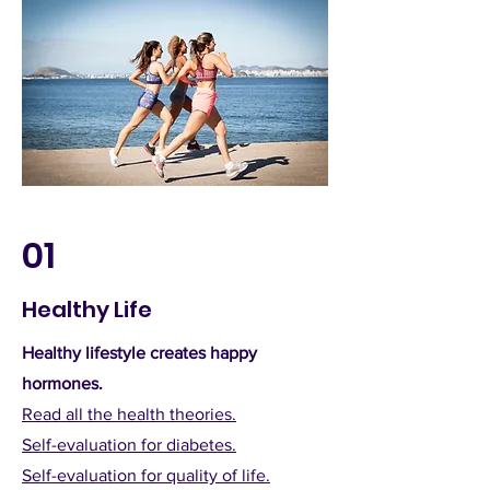
01
Healthy Life
Healthy lifestyle creates happy
hormones.
Read all the health theories.
Self-evaluation for diabetes.
Self-evaluation for quality of life.