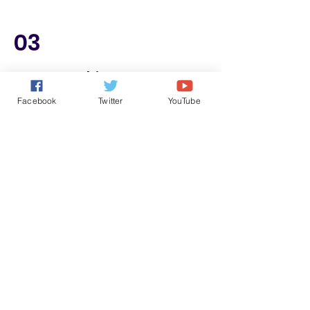
03
Try Something New
Facebook
Twitter
YouTube
Freshness and unknown stimulate
happy hormones.
Join the discussion for a better life and
better world.
Join the "Idea Sharing Contest" or
check those great ideas.
Check some great ideas about wisdom
in life.
Learn music, sports, magic, drawing
and many other subjects.
Learn how to do everything in life in a