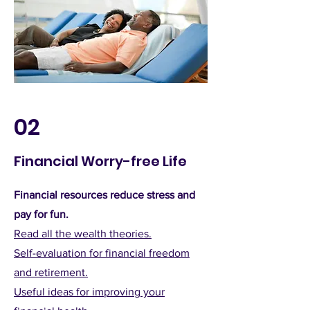
02
Financial Worry-free Life
Financial resources reduce stress and
pay for fun.
Read all the wealth theories.
Self-evaluation for financial freedom
and retirement.
Useful ideas for improving your