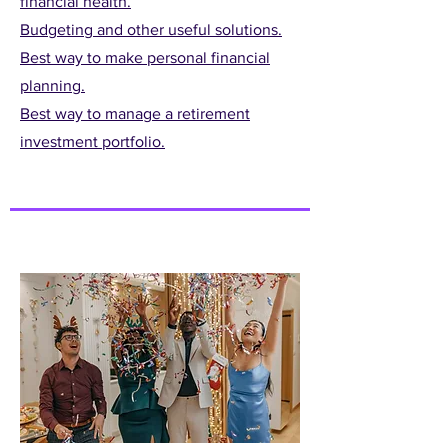
financial health.
Budgeting and other useful solutions.
Best way to make personal financial
planning.
Best way to manage a retirement
investment portfolio.