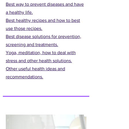
Best way to prevent diseases and have
a healthy life.
Best healthy recipes and how to best
use those recipes.
Best disease solutions for prevention,
screening and treatments.
Yoga, meditation, how to deal with
stress and other health solutions.
Other useful health ideas and
recommendations.