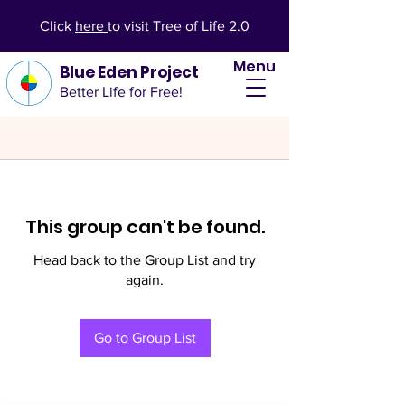
Click
here
to visit Tree of Life 2.0
Menu
Blue Eden Project
Better Life for Free!
This group can't be found.
Head back to the Group List and try
again.
Go to Group List