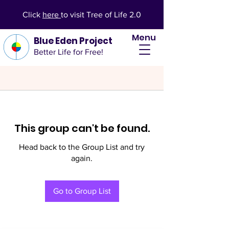
Click
here
to visit Tree of Life 2.0
Menu
Blue Eden Project
Better Life for Free!
This group can't be found.
Head back to the Group List and try
again.
Go to Group List