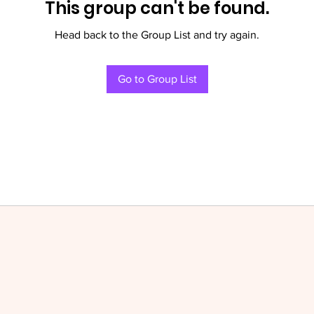
This group can't be found.
Head back to the Group List and try again.
Go to Group List