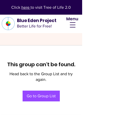
Click
here
to visit Tree of Life 2.0
Menu
Blue Eden Project
Better Life for Free!
This group can't be found.
Head back to the Group List and try
again.
Go to Group List