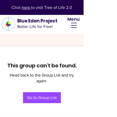
Click
here
to visit Tree of Life 2.0
Menu
Blue Eden Project
Better Life for Free!
This group can't be found.
Head back to the Group List and try
again.
Go to Group List