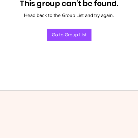
This group can't be found.
Head back to the Group List and try again.
Go to Group List