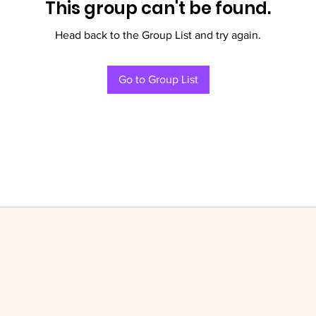
This group can't be found.
Head back to the Group List and try again.
Go to Group List