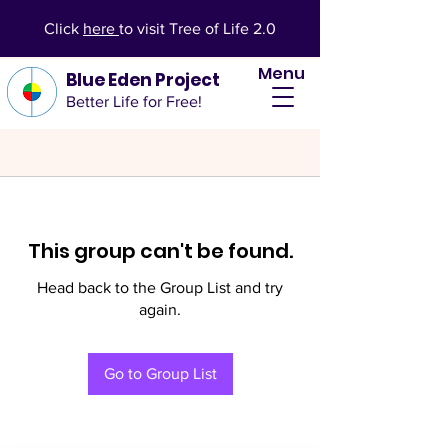
Click
here
to visit Tree of Life 2.0
Menu
Blue Eden Project
Better Life for Free!
This group can't be found.
Head back to the Group List and try
again.
Go to Group List