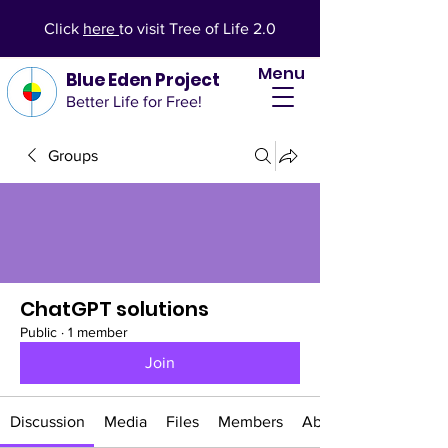
Click
here
to visit Tree of Life 2.0
Menu
Blue Eden Project
Better Life for Free!
Groups
ChatGPT solutions
Public
·
1 member
Join
Discussion
Media
Files
Members
About