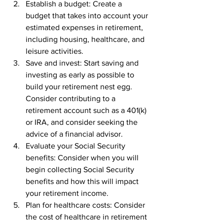
Establish a budget: Create a 
budget that takes into account your 
estimated expenses in retirement, 
including housing, healthcare, and 
leisure activities.
Save and invest: Start saving and 
investing as early as possible to 
build your retirement nest egg. 
Consider contributing to a 
retirement account such as a 401(k) 
or IRA, and consider seeking the 
advice of a financial advisor.
Evaluate your Social Security 
benefits: Consider when you will 
begin collecting Social Security 
benefits and how this will impact 
your retirement income.
Plan for healthcare costs: Consider 
the cost of healthcare in retirement 