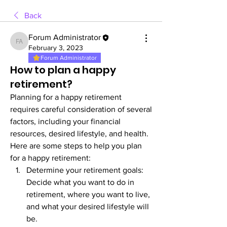
Back
Forum Administrator
Forum Administrator
February 3, 2023
Forum Administrator
How to plan a happy
retirement?
Planning for a happy retirement 
requires careful consideration of several 
factors, including your financial 
resources, desired lifestyle, and health. 
Here are some steps to help you plan 
for a happy retirement:
Determine your retirement goals: 
Decide what you want to do in 
retirement, where you want to live, 
and what your desired lifestyle will 
be.