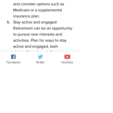
and consider options such as 
Medicare or a supplemental 
insurance plan.
Stay active and engaged: 
Retirement can be an opportunity 
to pursue new interests and 
activities. Plan for ways to stay 
active and engaged, both 
physically and mentally.
Consider downsizing: Consider 
Facebook
Twitter
YouTube
downsizing your home or other 
assets to reduce expenses and 
increase retirement income.
Retirement planning requires careful 
consideration and planning, but with 
the right approach, you can ensure a 
comfortable and fulfilling retirement.
0