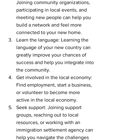
Joining community organizations, 
participating in local events, and 
meeting new people can help you 
build a network and feel more 
connected to your new home.
Learn the language: Learning the 
language of your new country can 
greatly improve your chances of 
success and help you integrate into 
the community.
Get involved in the local economy: 
Find employment, start a business, 
or volunteer to become more 
active in the local economy.
Seek support: Joining support 
groups, reaching out to local 
resources, or working with an 
immigration settlement agency can 
help you navigate the challenges 