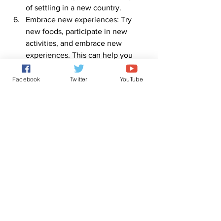
of settling in a new country.
Embrace new experiences: Try 
new foods, participate in new 
activities, and embrace new 
experiences. This can help you 
become more familiar with the 
culture and customs of your new 
Facebook
Twitter
YouTube
country.
By following these tips, you can settle 
into your new country successfully and 
make the most of your immigration 
experience.
0
0
3
Write a comment...