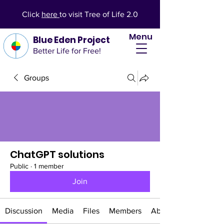
Click
here
to visit Tree of Life 2.0
Menu
Blue Eden Project
Better Life for Free!
Groups
ChatGPT solutions
Public
·
1 member
Join
Discussion
Media
Files
Members
About