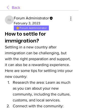
Back
Forum Administrator
Forum Administrator
February 3, 2023
Forum Administrator
How to settle for
immigration?
Settling in a new country after 
immigration can be challenging, but 
with the right preparation and support, 
it can also be a rewarding experience. 
Here are some tips for settling into your 
new country:
Research the area: Learn as much 
as you can about your new 
community, including the culture, 
customs, and local services.
Connect with the community: 