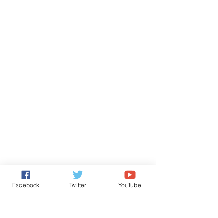
Facebook
Twitter
YouTube