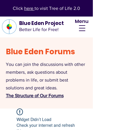
Click
here
to visit Tree of Life 2.0
Menu
Blue Eden Project
Better Life for Free!
Blue Eden Forums
You can join the discussions with other
members, ask questions about
problems in life, or submit best
solutions and great ideas.
The Structure of Our Forums
Widget Didn’t Load
Check your internet and refresh