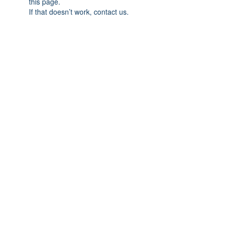
this page.
If that doesn’t work, contact us.