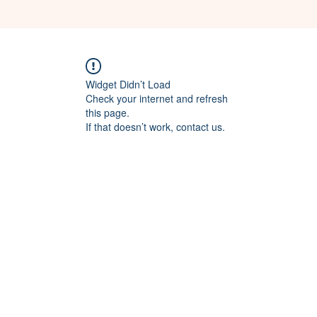
Widget Didn’t Load
Check your internet and refresh
this page.
If that doesn’t work, contact us.