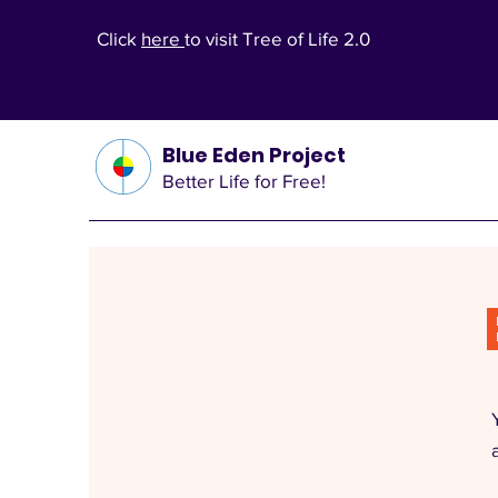
Click
here
to visit Tree of Life 2.0
Blue Eden Project
Better Life for Free!