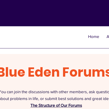
Home
A
Blue Eden Forum
You can join the discussions with other members, ask questi
about problems in life, or submit best solutions and great ide
The Structure of Our Forums