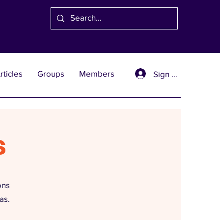
rticles
Groups
Members
Sign Up
s
ons
as.