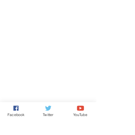
Facebook
Twitter
YouTube