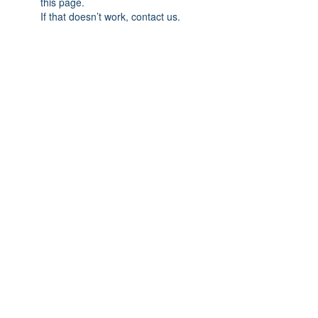
this page.
If that doesn’t work, contact us.