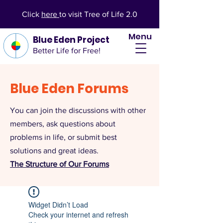
Click
here
to visit Tree of Life 2.0
Menu
Blue Eden Project
Better Life for Free!
Blue Eden Forums
You can join the discussions with other
members, ask questions about
problems in life, or submit best
solutions and great ideas.
The Structure of Our Forums
Widget Didn’t Load
Check your internet and refresh